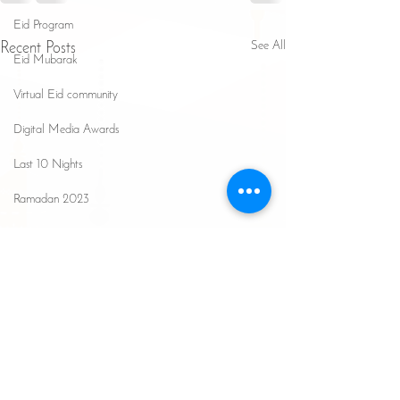
Eid Program
See All
Recent Posts
Eid Mubarak
Virtual Eid community
Digital Media Awards
Last 10 Nights
Ramadan 2023
Ramadan 2025
Safa Seminar
Hajj Updates
Ramadan 2026
The Affliction of Self-
Justification in Religious
Understanding