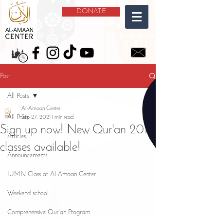
DONATE
Post
All Posts
Al-Amaan Center
All Posts
Sep 27, 2021
1 min read
Sign up now! New Qur'an 2019
Articles
classes available!
Announcements
IUMN Class at Al-Amaan Center
Weekend school
Comprehensive Qur'an Program