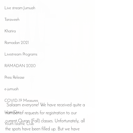
Live stream Jumuah
Taraweeh
Khatira
Ramadan 2021
Livestream Programs
RAMADAN 2020
Press Release
e-jumuah
COVID-19 Measures
 Salaam everyone! We have received quite a 
Islam Day
number of requests for registration to our 
current Quran (Fall) classes. Unfortunately, all 
Youth Islamic Club
the spots have been filled up. But we have 