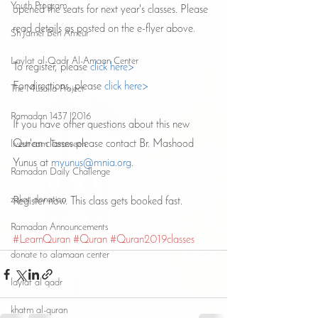
Youth Program
opened the seats for next year's classes. Please 
read details as posted on the e-flyer above. 
Sh Jamel Ben Ameur
Laylat al-Qadr Al-Amaan Center
To register, please 
click here>
For directions, please 
click here>
The Musalla Project
Ramadan 1437 |2016
If you have other questions about this new 
Qur'an classes please contact Br. Mashood 
livestream Taraweeh
Yunus at 
myunus@mnia.org
.
Ramadan Daily Challenge
zakat donation
Register now. This class gets booked fast.
Ramadan Announcements
#LearnQuran
#Quran
#Quran2019classes
donate to alamaan center
laylat al qadr
khatm al-quran