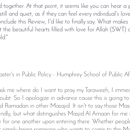
 together. At that point, it seems like you can hear a 
still and quiet, as if they can feel every individual's lo
nclude this Review, I'd like to finally say. What makes
t the beautiful hearts filled with love for Allah (SWT)
ld."
ter's in Public Policy - Humphrey School of Public Aff
k me where do I want to pray my Taraweeh, I immedi
bt. So I apologize in advance cause this is going to 
 Ramadan in other Masajid. It isn't to say those Masa
endly, but what distinguishes Masjid Al Amaan for me is
ve for one another upon entering there. Whether peopl
or simply being someone who wants to come to the Ma