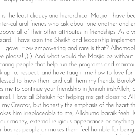
is is the least cliquey and hierarchical Masjid I have be
nter-cultural friends who ask about one another and e
bove all of their other attributes in friendships. As a y
eard. I have seen the Sheikh and leadership impleme
 I gave. How empowering and rare is that? Alhamdol
ye please! ;) ). And what would the Masjid be without t
caring people that help run the programs and maintai
k up to, respect, and have taught me how to love for t
essed to know them and call them my friends. BarakA
es me to continue your friendship in Jennah inshAllah,
Jamel. I love all Sheiukh for helping me get closer to 
 my Creator, but honestly the emphasis of the heart t
akes him irreplaceable to me, Allahuma baraik feeh. I
ur money, external religious appearance or anything
r bashes people or makes them feel horrible for being