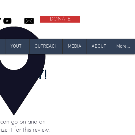
DONATE
N
YOUTH
OUTREACH
MEDIA
ABOUT
More...
MUNITY!
 I can go on and on
ze it for this review.