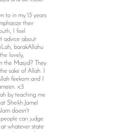
en to in my 13 years
mphasize their
outh, I feel
nt advice about
iLah, barakAllahu
he lovely,
n the Masjid? They
he sake of Allah. I
llah feekom and I
 ameen. <3
Allah by teaching me
hat Sheikh Jamel
slam doesn't
 people can judge
 at whatever state