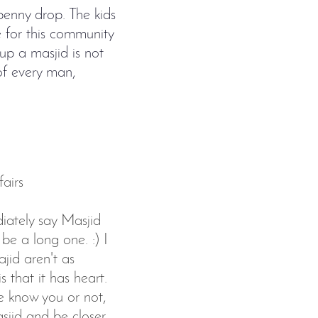
penny drop. The kids
ve for this community
 up a masjid is not
 of every man,
airs
ately say Masjid
be a long one. :) I
jid aren't as
 that it has heart.
e know you or not,
sjid and be closer