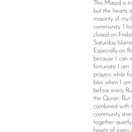
This Masjid is t
but the hearts 
majority of my l
community. I lo
closed on Frida
Saturday Islami
Especially on R
because I can r
fortunate I am.
prayers while f
bliss when I am
before every Ruk
the Quran. But 
combined with t
community stre
together quietl
hearts of every