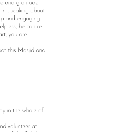
ve and gratitude
t in speaking about
eep and engaging.
lpless, he can re-
rt, you are
pot this Masjid and
ay in the whole of
nd volunteer at