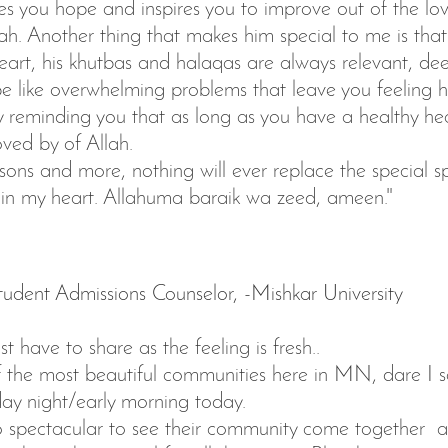
es you hope and inspires you to improve out of the lo
ah. Another thing that makes him special to me is tha
heart, his khutbas and halaqas are always relevant, d
 like overwhelming problems that leave you feeling he
reminding you that as long as you have a healthy hea
oved by of Allah.
asons and more, nothing will ever replace the special s
e in my heart. Allahuma baraik wa zeed, ameen."
udent Admissions Counselor, -Mishkar University
t have to share as the feeling is fresh..
f the most beautiful communities here in MN, dare I s
ay night/early morning today.
so spectacular to see their community come together a