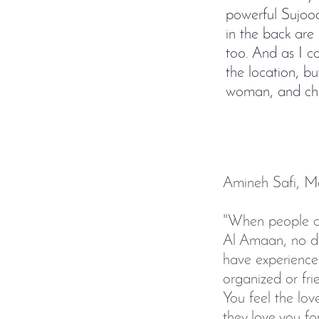
powerful Sujood
in the back are 
too. And as I co
the location, bu
woman, and chi
Amineh Safi, Mas
"When people as
Al Amaan, no dou
have experienced
organized or fri
You feel the lo
they love you f