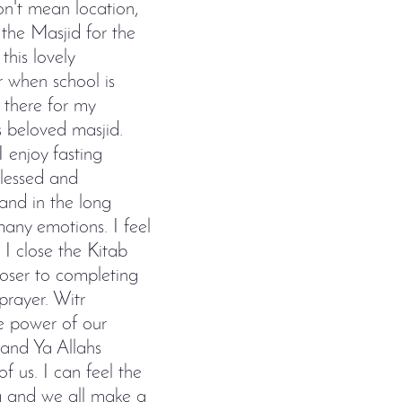
don't mean location,
the Masjid for the
this lovely
r when school is
 there for my
s beloved masjid.
 enjoy fasting
blessed and
and in the long
many emotions. I feel
I close the Kitab
closer to completing
prayer. Witr
he power of our
and Ya Allahs
f us. I can feel the
a and we all make a