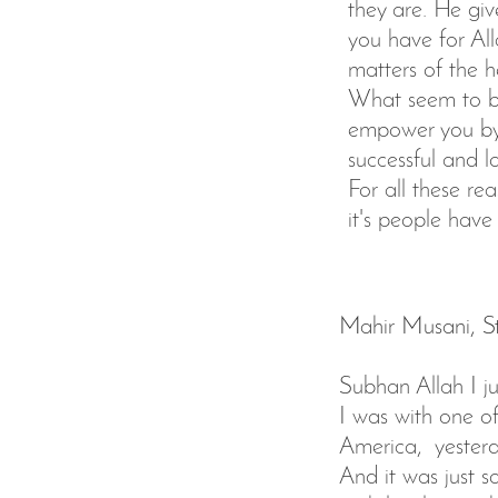
they are. He giv
you have for All
matters of the 
What seem to be
empower you by 
successful and l
For all these re
it's people hav
Mahir Musani, St
Subhan Allah I jus
I was with one o
America, yesterd
And it was just 