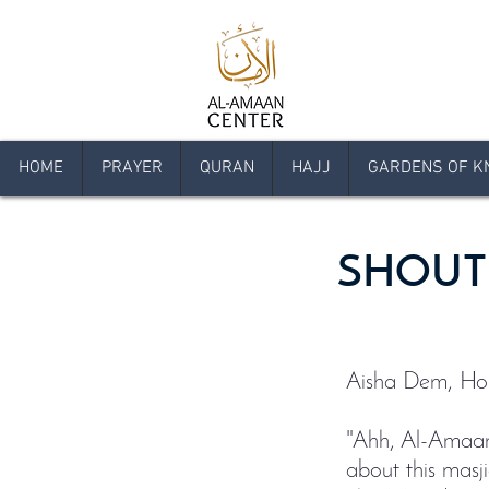
HOME
PRAYER
QURAN
HAJJ
GARDENS OF K
SHOUT
Aisha Dem, Hop
"Ahh, Al-Amaan 
about this masji