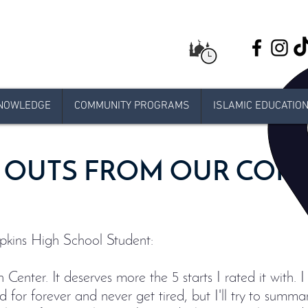
NOWLEDGE
COMMUNITY PROGRAMS
ISLAMIC EDUCATIO
 OUTS FROM OUR COM
kins High School Student:
Center. It deserves more the 5 starts I rated it with.
d for forever and never get tired, but I'll try to summari