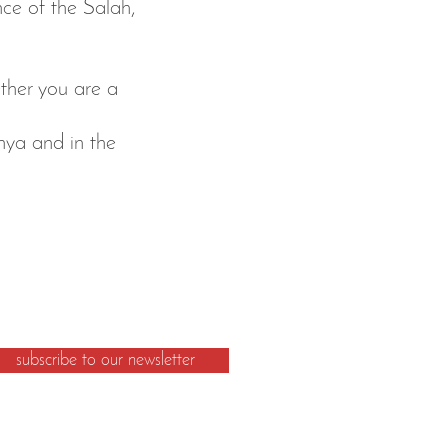
ence of the Salah,
ther you are a
nya and in the
subscribe to our newsletter