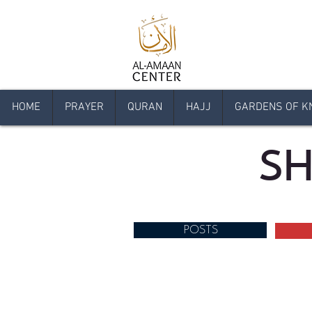
HOME
PRAYER
QURAN
HAJJ
GARDENS OF K
SH
POSTS