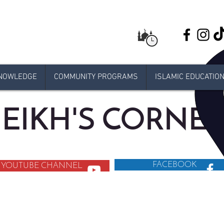
NOWLEDGE
COMMUNITY PROGRAMS
ISLAMIC EDUCATIO
EIKH'S CORNE
FACEBOOK
YOUTUBE CHANNEL