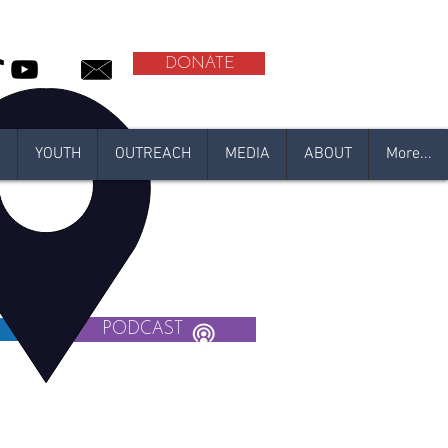
DONATE
N
YOUTH
OUTREACH
MEDIA
ABOUT
More...
R
PODCAST