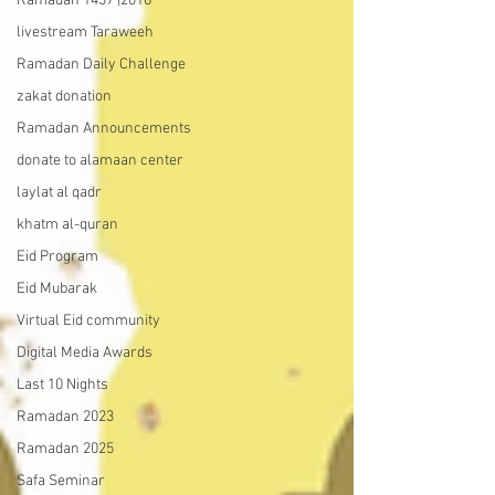
Ramadan 1437 |2016
livestream Taraweeh
Ramadan Daily Challenge
zakat donation
Ramadan Announcements
donate to alamaan center
laylat al qadr
khatm al-quran
Eid Program
Eid Mubarak
Virtual Eid community
Digital Media Awards
Last 10 Nights
Ramadan 2023
Ramadan 2025
Safa Seminar