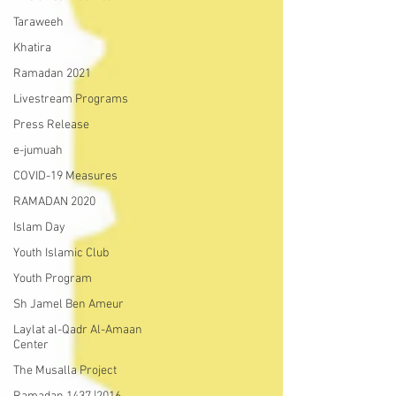
Taraweeh
Khatira
Ramadan 2021
Livestream Programs
Press Release
e-jumuah
COVID-19 Measures
RAMADAN 2020
Islam Day
Youth Islamic Club
Youth Program
Sh Jamel Ben Ameur
Laylat al-Qadr Al-Amaan
Center
The Musalla Project