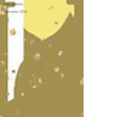
Hajj Updates
Ramadan 2026