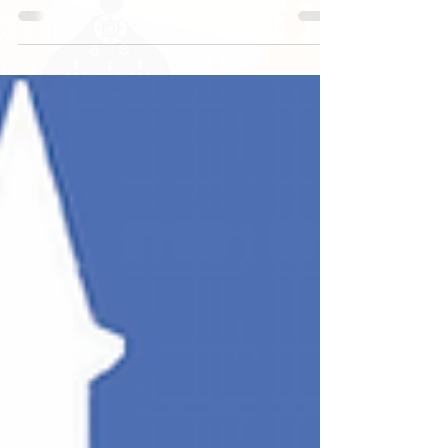
Ramadan Daily Challenge Day 14