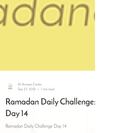
Al-Amaan Center
Sep 27, 2021
1 min read
Ramadan Daily Challenge:
Day 14