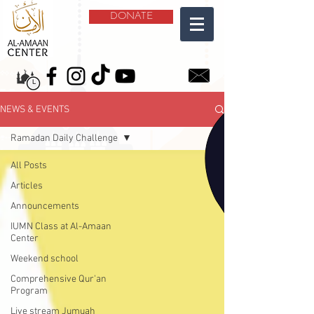
DONATE
NEWS & EVENTS
Ramadan Daily Challenge
All Posts
Articles
Announcements
IUMN Class at Al-Amaan
Center
Weekend school
Comprehensive Qur'an
Program
Live stream Jumuah