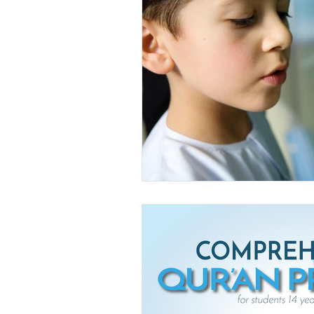
Livestream Programs
Press 
Youth Islamic Club
Youth Pr
The Musalla Project
Ramadan
Ramadan Announcements
do
Eid Mubarak