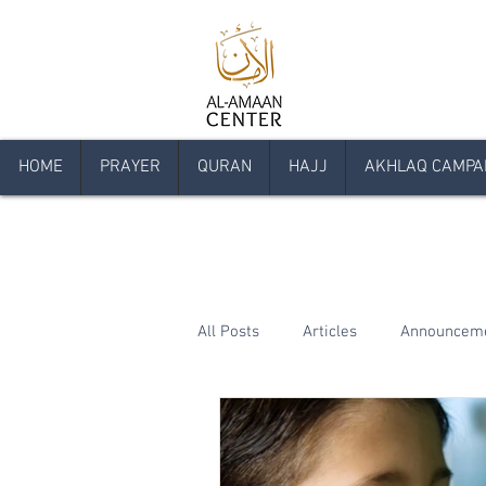
HOME
PRAYER
QURAN
HAJJ
AKHLAQ CAMPA
All Posts
Articles
Announcem
Comprehensive Qur'an Program