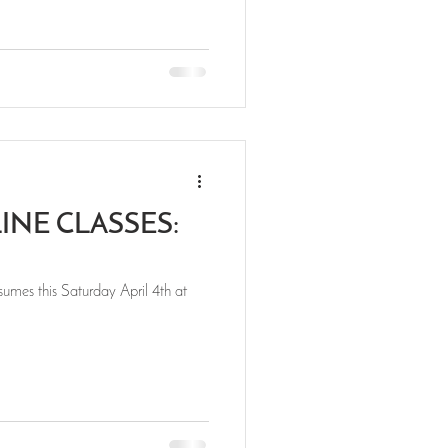
NE CLASSES:
umes this Saturday April 4th at