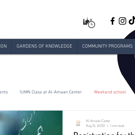
IGN
GARDENS OF KNOWLEDGE
COMMUNITY PROGRAMS
ents
IUMN Class at Al-Amaan Center
Weekend school
Live stream Jumuah
Taraweeh
Khatira
Ramadan
Al-Amaan Center
Aug 12, 2022
1 min read