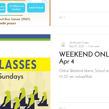
Al-Amaan Center
Sep 27, 2021
1 min read
WEEKEND ONLI
Apr 4
Online Weekend Islamic School res
10:30 am inshaaAllah.