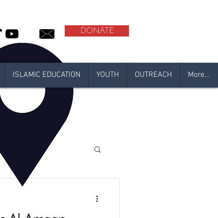
DONATE
ISLAMIC EDUCATION
YOUTH
OUTREACH
More...
 2021