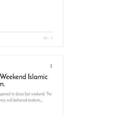
Weekend Islamic
am.
pened its doors last weekend. The
very well-behaved students,...