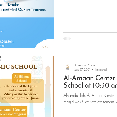
Al-Amaan Center
Sep 27, 2021
1 min read
Al-Amaan Center 
School at 10:30 
Alhamdulillah, Al-Amaan Center o
masjid was filled with excitement, 