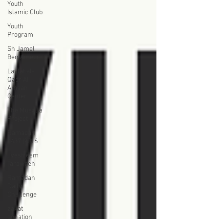
Youth
Islamic Club
Youth
Program
Sh Jamel
Ben Ameur
Laylat al-
Qadr Al-
Amaan
Center
The Musalla
Project
Ramadan
1437 |2016
livestream
Taraweeh
Ramadan
Daily
Challenge
zakat
donation