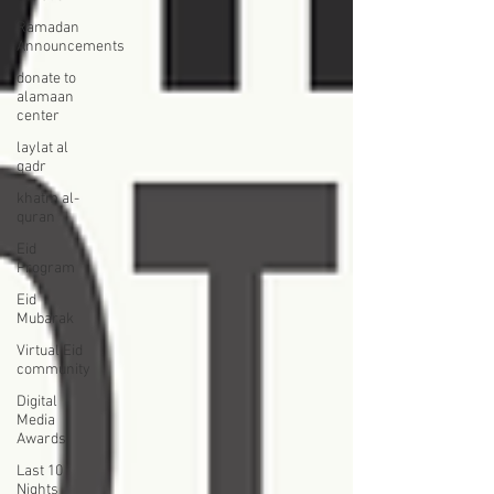
Ramadan
Announcements
donate to
alamaan
center
laylat al
qadr
khatm al-
quran
Eid
Program
Eid
Mubarak
Virtual Eid
community
Digital
Media
Awards
Last 10
Nights