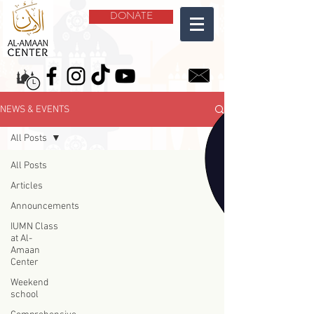
DONATE
NEWS & EVENTS
All Posts
All Posts
Articles
Announcements
IUMN Class
at Al-
Amaan
Center
Weekend
school