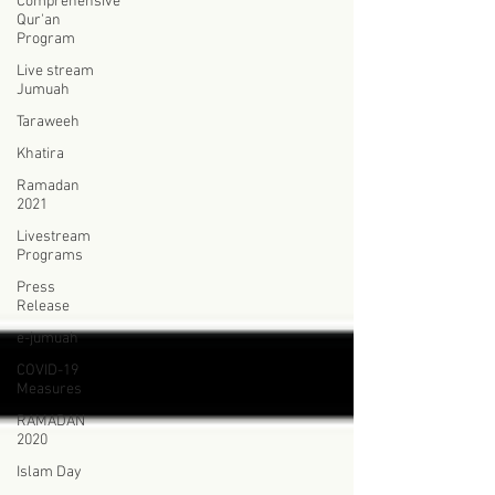
Comprehensive
Qur'an
Program
Live stream
Jumuah
Taraweeh
Khatira
Ramadan
2021
Livestream
Programs
Press
Release
e-jumuah
COVID-19
Measures
RAMADAN
2020
Islam Day