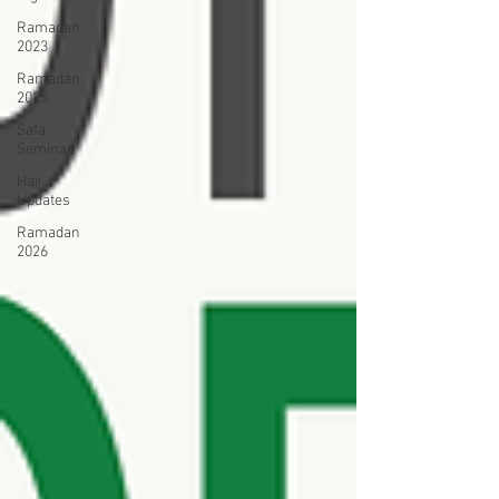
Ramadan
2023
Ramadan
2025
Safa
Seminar
Hajj
Updates
Ramadan
2026