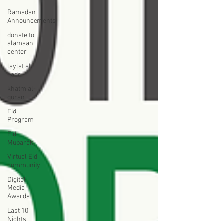
Ramadan
Announcements
donate to
alamaan
center
laylat al
qadr
khatm al-
quran
Eid
Program
Eid
Mubarak
Virtual Eid
community
Digital
Media
Awards
Last 10
Nights