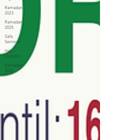
Ramadan
2023
Ramadan
2025
Safa
Seminar
Hajj
Updates
Ramadan
2026