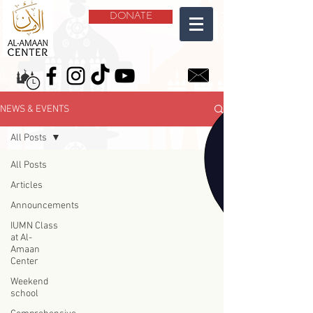
DONATE
NEWS & EVENTS
All Posts
All Posts
Articles
Announcements
IUMN Class
at Al-
Amaan
Center
Weekend
school