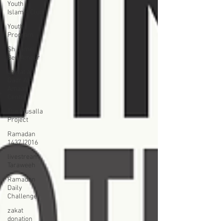
Youth
Islamic Club
Youth
Program
Sh Jamel
Ben Ameur
Laylat al-
Qadr Al-
Amaan
Center
The Musalla
Project
Ramadan
1437 |2016
livestream
Taraweeh
Ramadan
Daily
Challenge
zakat
donation