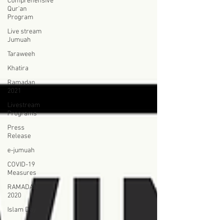
Comprehensive
Qur'an
Program
Live stream
Jumuah
Taraweeh
Khatira
Ramadan
2021
Livestream
Programs
Press
Release
e-jumuah
COVID-19
Measures
RAMADAN
2020
Islam Day