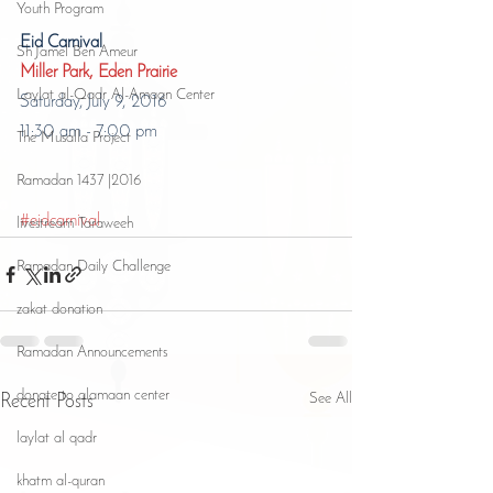
Youth Program
Eid Carnival
Sh Jamel Ben Ameur
Miller Park, Eden Prairie
Laylat al-Qadr Al-Amaan Center
Saturday, July 9, 2016
11:30 am - 7:00 pm
The Musalla Project
Ramadan 1437 |2016
#eidcarnival
livestream Taraweeh
Ramadan Daily Challenge
zakat donation
Ramadan Announcements
donate to alamaan center
See All
Recent Posts
laylat al qadr
khatm al-quran