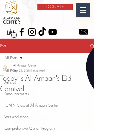
DONATE
Post
All Posts
Al-Amaan Center
All Posts
Sep 27, 2021
1 min read
Today is Al-Amaan's Eid
Articles
Carnival!
Announcements
IUMN Class at Al-Amaan Center
Weekend school
Comprehensive Qur'an Program