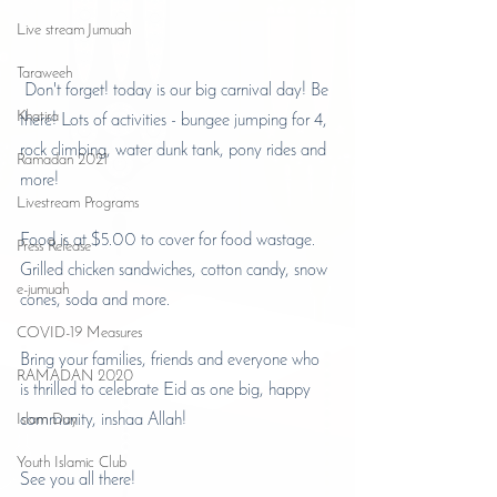
Live stream Jumuah
Taraweeh
Don't forget! today is our big carnival day! Be 
Khatira
there! Lots of activities - bungee jumping for 4, 
rock climbing, water dunk tank, pony rides and 
Ramadan 2021
more!
Livestream Programs
Food is at $5.00 to cover for food wastage. 
Press Release
Grilled chicken sandwiches, cotton candy, snow 
e-jumuah
cones, soda and more. 
COVID-19 Measures
Bring your families, friends and everyone who 
RAMADAN 2020
is thrilled to celebrate Eid as one big, happy 
Islam Day
community, inshaa Allah!
Youth Islamic Club
See you all there!