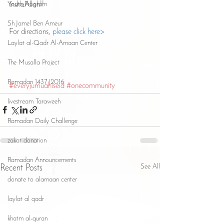
Youth Program
InshaAllah!!
Sh Jamel Ben Ameur
For directions, 
please click here>
Laylat al-Qadr Al-Amaan Center
The Musalla Project
Ramadan 1437 |2016
#everyjumuahiseid
#onecommunity
livestream Taraweeh
Ramadan Daily Challenge
zakat donation
Ramadan Announcements
See All
Recent Posts
donate to alamaan center
laylat al qadr
khatm al-quran