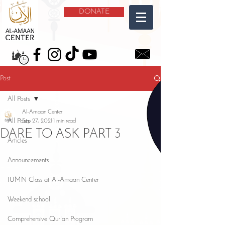
DONATE
Post
All Posts
Al-Amaan Center
All Posts
Sep 27, 2021
1 min read
DARE TO ASK PART 3
Articles
Announcements
IUMN Class at Al-Amaan Center
Weekend school
Comprehensive Qur'an Program