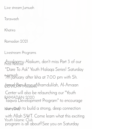
Live stream Jumuah
Taraweeh
Khatira
Ramadan 2021
Livestream Programs
Assalaamu Alaikum, don't miss Part 3 of our 
Press Release
"Dare To Ask" Youth Halaqa Series! Saturday 
e-jumuah
7th January after Isha at 7:00 pm with Sh. 
Jamel Ben AmeurAlhamdulilah, Al-Amaan 
COVID-19 Measures
Center will also be relaunching our "Youth 
RAMADAN 2020
Taqwa Development Program" to encourage 
our youth to build a strong, deep connection 
Islam Day
with Allah SWT. Come learn what this exciting 
Youth Islamic Club
program is all about!!See you on Saturday 