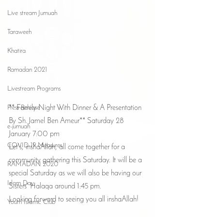
Live stream Jumuah
Taraweeh
Khatira
Ramadan 2021
Livestream Programs
Press Release
** Family Night With Dinner & A Presentation 
By Sh. Jamel Ben Ameur** Saturday 28 
e-jumuah
January 7:00 pm
COVID-19 Measures
Let's, inshaAllah, all come together for a 
community gathering this Saturday. It will be a 
RAMADAN 2020
special Saturday as we will also be having our 
Islam Day
Sisters' Halaqa around 1:45 pm. 
Looking forward to seeing you all inshaAllah!
Youth Islamic Club