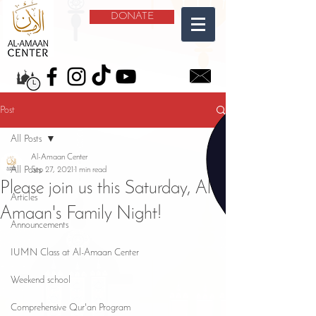
DONATE
Post
All Posts
Al-Amaan Center
All Posts
Sep 27, 2021
1 min read
Please join us this Saturday, Al-
Articles
Amaan's Family Night!
Announcements
IUMN Class at Al-Amaan Center
Weekend school
Comprehensive Qur'an Program