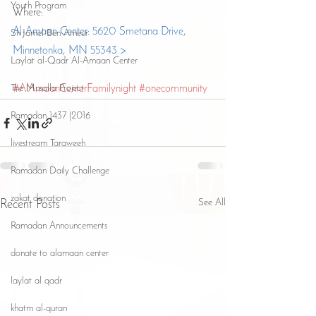
Youth Program
Where:
Al-Amaan Center: 5620 Smetana Drive, 
Sh Jamel Ben Ameur
Minnetonka, MN 55343 >
Laylat al-Qadr Al-Amaan Center
The Musalla Project
#AlAmaanCenterFamilynight
#onecommunity
Ramadan 1437 |2016
livestream Taraweeh
Ramadan Daily Challenge
zakat donation
See All
Recent Posts
Ramadan Announcements
donate to alamaan center
laylat al qadr
khatm al-quran