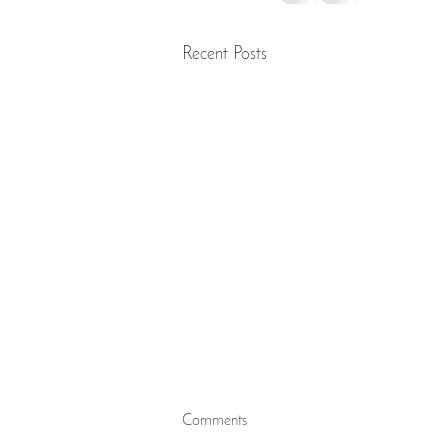
Recent Posts
Preserving Distinction to Safeguard
Comments
the Religion