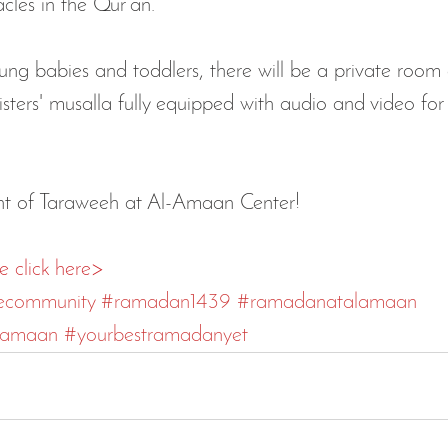
cles in the Qur'an.
ung babies and toddlers, there will be a private room
isters' musalla fully equipped with audio and video for
 
ght of Taraweeh at Al-Amaan Center!
e click here>
ecommunity
#ramadan1439
#ramadanatalamaan
lamaan
#yourbestramadanyet