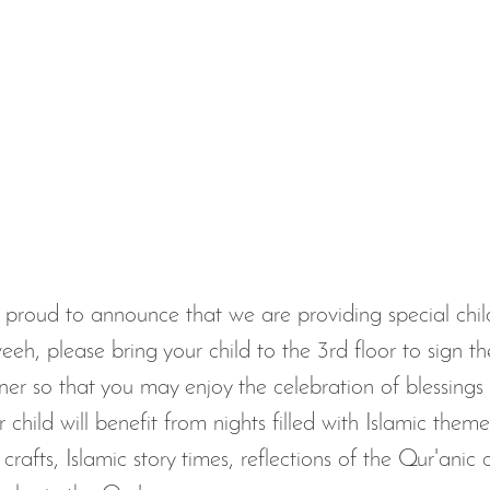
proud to announce that we are providing special child
eeh, please bring your child to the 3rd floor to sign t
r so that you may enjoy the celebration of blessings 
 child will benefit from nights filled with Islamic themed
crafts, Islamic story times, reflections of the Qur'anic