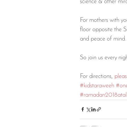
science & other mira
For mothers with yo
floor opposite the S
and peace of mind.
So join us every ni
For directions, 
pleas
#kidstaraweeh
#on
#ramadan2018ata