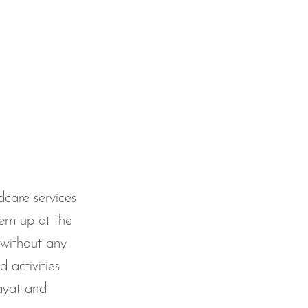
care services 
hem up at the 
without any 
 activities 
 ayat and 