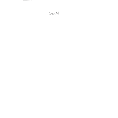
See All
sonment Within the Confines
 Worldly Life