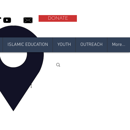
DONATE
ISLAMIC EDUCATION
YOUTH
OUTREACH
More...
l
adan 2021
N 2020