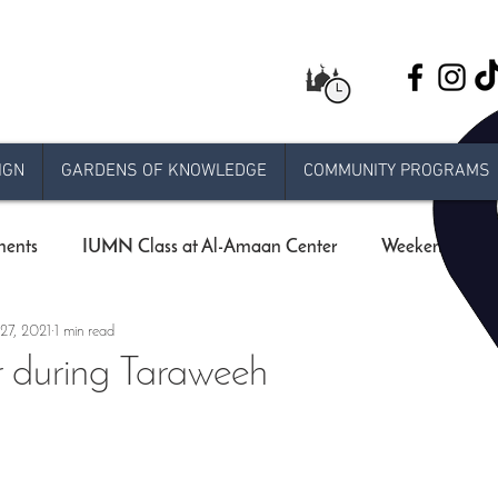
IGN
GARDENS OF KNOWLEDGE
COMMUNITY PROGRAMS
ents
IUMN Class at Al-Amaan Center
Weekend schoo
27, 2021
1 min read
Live stream Jumuah
Taraweeh
Khatira
Ram
r during Taraweeh
 Release
e-jumuah
COVID-19 Measures
RAMADA