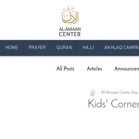
HOME
PRAYER
QURAN
HAJJ
AKHLAQ CAMPA
All Posts
Articles
Announcem
Al-Amaan Center
Sep 
Comprehensive Qur'an Program
Kids' Corne
Livestream Programs
Press