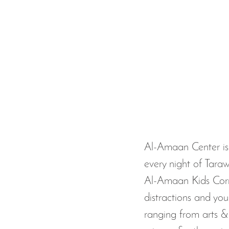
Al-Amaan Center is 
every night of Taraw
Al-Amaan Kids Corne
distractions and your
ranging from arts & 