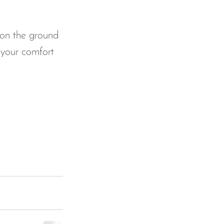
 on the ground 
 your comfort 