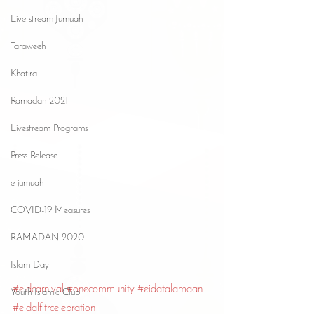
Live stream Jumuah
Taraweeh
Khatira
Ramadan 2021
Livestream Programs
Press Release
e-jumuah
COVID-19 Measures
RAMADAN 2020
Islam Day
#eidcarnival
#onecommunity
#eidatalamaan
Youth Islamic Club
#eidalfitrcelebration