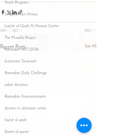
Youth Program
Sh Jamel Ben Ameur
Laylat al-Qadr Al-Amaan Center
The Musalla Project
See All
Recent Posts
Ramadan 1437 |2016
livestream Taraweeh
Ramadan Daily Challenge
zakat donation
Ramadan Announcements
donate to alamaan center
laylat al qadr
khatm al-quran