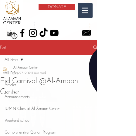
DONATE
Post
All Posts
Al-Amaan Center
All Posts
Sep 27, 2021
1 min read
Eid Carnival @Al-Amaan
Articles
Center
Announcements
IUMN Class at Al-Amaan Center
Weekend school
Comprehensive Qur'an Program