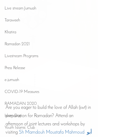
Live stream Jumuah
Taraweeh
Khatira
Ramadan 2021
Livestream Programs
Press Release
e-jumuah
COVID-19 Measures
RAMADAN 2020
Are you eager to build the love of Allah (swt) in 
preparation for Ramadan? Attend an 
Islam Day
afternoon of joint lectures and workshops by 
Youth Islamic Club
visiting 
Sh Mamdouh Moustafa Mahmoud أبو 