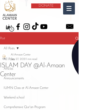
DONATE
Post
All Posts
Al-Amaan Center
All Posts
Sep 27, 2021
1 min read
ISLAM DAY @Al-Amaan
Articles
Center
Announcements
IUMN Class at Al-Amaan Center
Weekend school
Comprehensive Qur'an Program