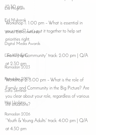
12:30 pm
Eid Program
Eid Mubarak
Workshop 1: 1:00 pm – What is essential in 
your mind? Let’s put it together to help set 
Virtual Eid community
priorities right.
Digital Media Awards
“Family & Community” track: 2:00 pm | Q/A 
Last 10 Nights
at 2:30 pm
Ramadan 2023
Ramadan 2025
Workshop 2: 3:00 pm – What is the role of 
Family and Community in the Big Picture? Are 
Safa Seminar
you clear about your role, regardless of various 
Hajj Updates
life situations?
Ramadan 2026
“Youth & Young Adults” track: 4:00 pm | Q/A 
at 4:30 pm