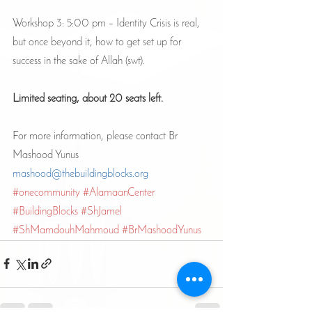
Workshop 3: 5:00 pm – Identity Crisis is real, 
but once beyond it, how to get set up for 
success in the sake of Allah (swt). 
Limited seating, about 20 seats left.
For more information, please contact Br 
Mashood Yunus
mashood@thebuildingblocks.org
#onecommunity
#AlamaanCenter
#BuildingBlocks
#ShJamel
#ShMamdouhMahmoud
#BrMashoodYunus