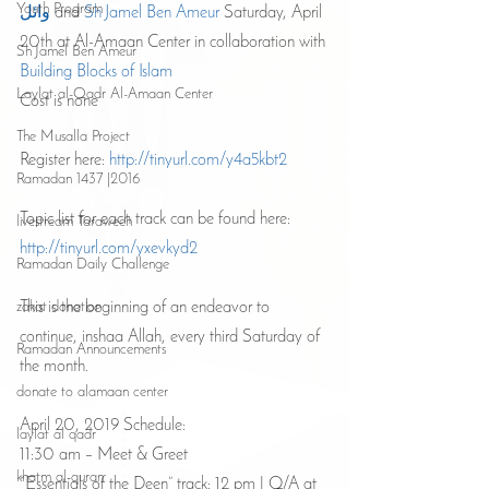
Youth Program
وائل
 and 
Sh Jamel Ben Ameur 
Saturday, April 
20th at Al-Amaan Center in collaboration with 
Sh Jamel Ben Ameur
Building Blocks of Islam
Laylat al-Qadr Al-Amaan Center
Cost is none 
The Musalla Project
Register here: 
http://tinyurl.com/y4a5kbt2
Ramadan 1437 |2016
Topic list for each track can be found here: 
livestream Taraweeh
http://tinyurl.com/yxevkyd2 
Ramadan Daily Challenge
This is the beginning of an endeavor to 
zakat donation
continue, inshaa Allah, every third Saturday of 
Ramadan Announcements
the month.
donate to alamaan center
April 20, 2019 Schedule:
laylat al qadr
11:30 am – Meet & Greet
khatm al-quran
“Essentials of the Deen” track: 12 pm | Q/A at 