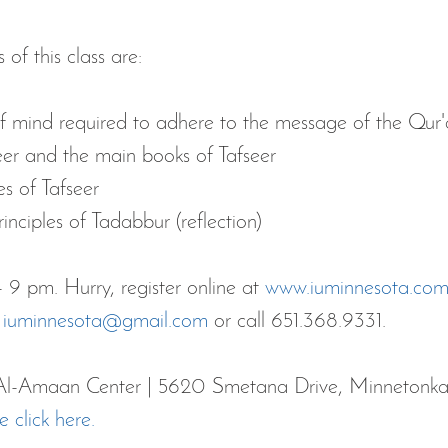
of this class are:
of mind required to adhere to the message of the Qur
seer and the main books of Tafseer
es of Tafseer
inciples of Tadabbur (reflection)
 9 pm. Hurry, register online at 
www.iuminnesota.co
 
iuminnesota@gmail.com
 or call 651.368.9331.
at Al-Amaan Center | 5620 Smetana Drive, Minneton
e click here.