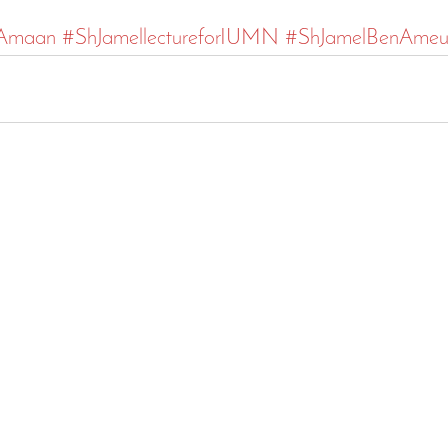
lAmaan
#ShJamellectureforIUMN
#ShJamelBenAmeu