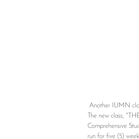
 Another IUMN class at Al-Amaan Center is starting this Sunday, September 8, 2019. 
The new class, 
Comprehensive Study
run for five (5) week