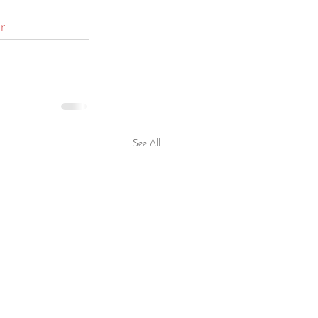
r
See All