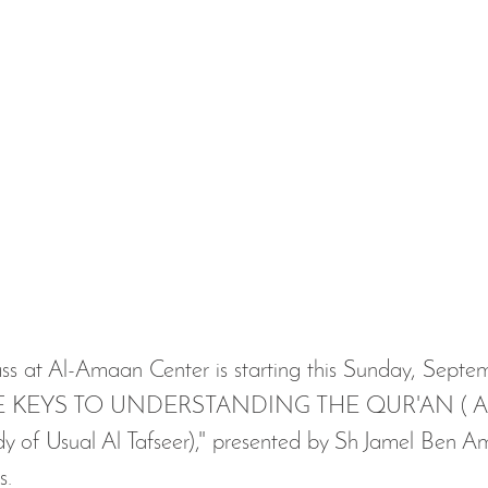
"THE KEYS TO UNDERSTANDING THE QUR'AN ( A
 of Usual Al Tafseer)," presented by Sh Jamel Ben Am
s. 