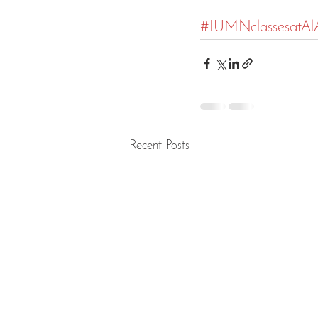
#IUMNclassesatA
Recent Posts