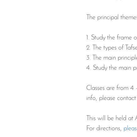
The principal themes 
1. Study the frame 
2. The types of Taf
3. The main principl
4. Study the main pr
Classes are from 4 -
info, please contact
This will be held 
For directions, 
pleas