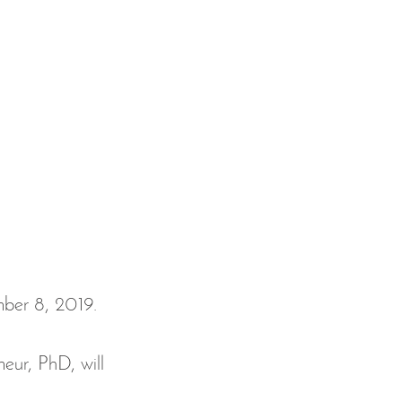
 
eur, PhD, will 