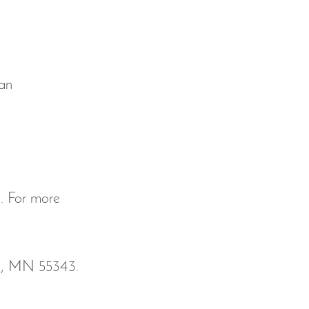
'an
m
. For more 
ka, MN 55343. 