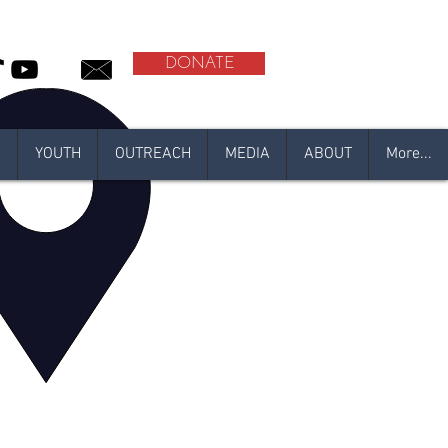
DONATE
N
YOUTH
OUTREACH
MEDIA
ABOUT
More...
l
adan 2021
ember!
N 2020
l-Qadr Al-Amaan Center