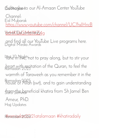
Subscribe to our Al-Amaan Center YouTube 
Eid Program
Channel:
Eid Mubarak
https://www.youtube.com/channel/UC7hxIHncB
Virtual Eid community
bcHKUxGM67KZ4g
and find all our YouTube Live programs here.
Digital Media Awards
Last 10 Nights
Tune in live, not to pray along, but to stir your 
heart with recitation of the Quran, to feel the 
Ramadan 2023
warmth of Taraweeh as you remember it in the 
Ramadan 2025
house of Allah (swt), and to gain understanding 
from the beneficial khatira from Sh Jamel Ben 
Safa Seminar
Ameur, PhD.
Hajj Updates
#ramadan2021atalamaan
#khatiradaily
Ramadan 2026