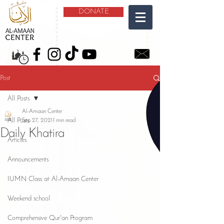
DONATE
Post
All Posts
Al-Amaan Center
All Posts
Sep 27, 2021
1 min read
Daily Khatira
Articles
Announcements
IUMN Class at Al-Amaan Center
Weekend school
Comprehensive Qur'an Program