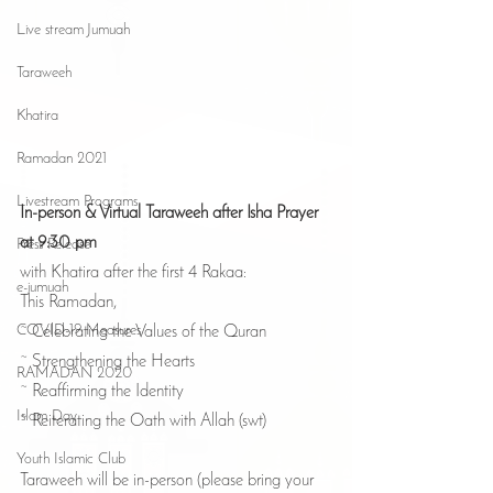
Live stream Jumuah
Taraweeh
Khatira
Ramadan 2021
Livestream Programs
In-person & Virtual Taraweeh after Isha Prayer 
at 9:30 pm
Press Release
with Khatira after the first 4 Rakaa:
e-jumuah
This Ramadan,
COVID-19 Measures
~ Celebrating the Values of the Quran
~ Strengthening the Hearts
RAMADAN 2020
~ Reaffirming the Identity
Islam Day
~ Reiterating the Oath with Allah (swt)
Youth Islamic Club
Taraweeh will be in-person (please bring your 