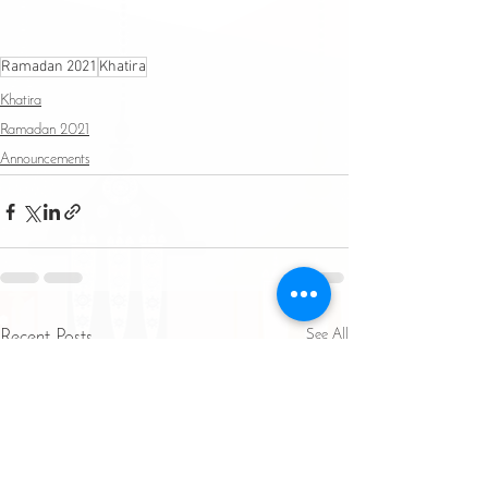
Ramadan 2021
Khatira
Khatira
Ramadan 2021
Announcements
See All
Recent Posts