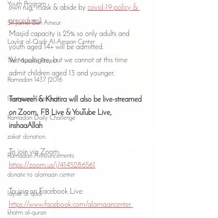
Youth Program
own rug, mask & abide by 
covid-19 policy & 
procedures
)
Sh Jamel Ben Ameur
Masjid capacity is 25% so only adults and 
Laylat al-Qadr Al-Amaan Center
youth aged 14+ will be admitted.
We apologize, but we cannot at this time 
The Musalla Project
admit children aged 13 and younger.
Ramadan 1437 |2016
livestream Taraweeh
Taraweeh & Khatira will also be live-streamed 
on Zoom, FB Live & YouTube Live, 
Ramadan Daily Challenge
inshaaAllah
zakat donation
To join via Zoom:
Ramadan Announcements
https://zoom.us/j/4145286561
donate to alamaan center
To join on Facebook Live:
laylat al qadr
https://www.facebook.com/alamaancenter 
khatm al-quran