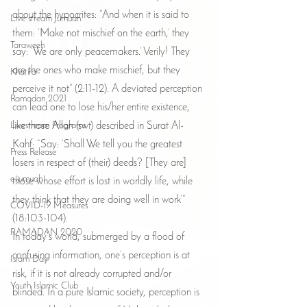
about the hypocrites: “And when it is said to 
Live stream Jumuah
them: ‘Make not mischief on the earth,’ they 
Taraweeh
say: ‘We are only peacemakers.’ Verily! They 
are the ones who make mischief, but they 
Khatira
perceive it not” (2:11-12). A deviated perception 
Ramadan 2021
can lead one to lose his/her entire existence, 
Livestream Programs
like those Allah (swt) described in Surat Al-
Kahf: “Say: ‘Shall We tell you the greatest 
Press Release
losers in respect of (their) deeds? [They are] 
e-jumuah
those whose effort is lost in worldly life, while 
they think that they are doing well in work’” 
COVID-19 Measures
(18:103-104).
RAMADAN 2020
In today’s world, submerged by a flood of 
confusing information, one’s perception is at 
Islam Day
risk, if it is not already corrupted and/or 
Youth Islamic Club
blinded. In a pure Islamic society, perception is 