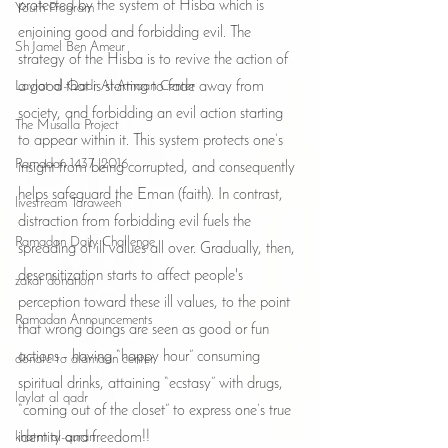
protected by the system of Hisba which is 
Youth Program
enjoining good and forbidding evil. The 
Sh Jamel Ben Ameur
strategy of the Hisba is to revive the action of 
Laylat al-Qadr Al-Amaan Center
a good that is starting to fade away from 
society, and forbidding an evil action starting 
The Musalla Project
to appear within it. This system protects one’s 
Ramadan 1437 |2016
insight from being corrupted, and consequently 
helps safeguard the Eman (faith). In contrast, 
livestream Taraweeh
distraction from forbidding evil fuels the 
Ramadan Daily Challenge
spreading of ill values all over. Gradually, then, 
desensitization starts to affect people's 
zakat donation
perception toward these ill values, to the point 
Ramadan Announcements
that wrong doings are seen as good or fun 
actions - having “happy hour” consuming 
donate to alamaan center
spiritual drinks, attaining “ecstasy” with drugs, 
laylat al qadr
“coming out of the closet” to express one’s true 
khatm al-quran
identity and freedom!!