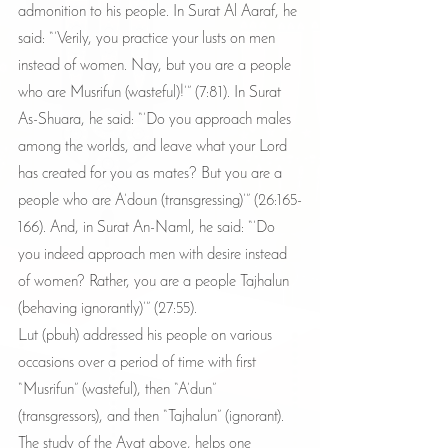
admonition to his people. In Surat Al Aaraf, he 
said: “’Verily, you practice your lusts on men 
instead of women. Nay, but you are a people 
who are Musrifun (wasteful)!’” (7:81). In Surat 
As-Shuara, he said: “’Do you approach males 
among the worlds, and leave what your Lord 
has created for you as mates? But you are a 
people who are A’doun (transgressing)’” (26:165-
166). And, in Surat An-Naml, he said: “’Do 
you indeed approach men with desire instead 
of women? Rather, you are a people Tajhalun 
(behaving ignorantly)’” (27:55).
Lut (pbuh) addressed his people on various 
occasions over a period of time with first 
“Musrifun” (wasteful), then “A’dun” 
(transgressors), and then “Tajhalun” (ignorant). 
The study of the Ayat above, helps one 