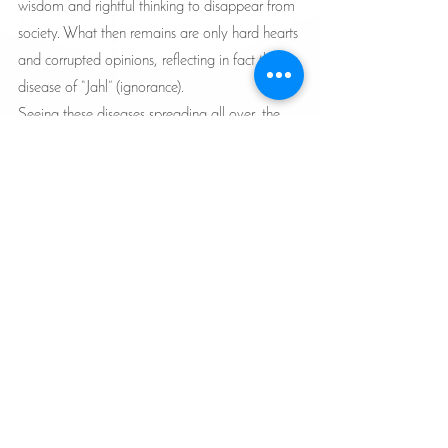
wisdom and rightful thinking to disappear from 
society. What then remains are only hard hearts 
and corrupted opinions, reflecting in fact the 
disease of “Jahl” (ignorance).
Seeing these diseases spreading all over, the 
sincere believer must feel an urge to build a 
fortress in which he/she preserves the 
“enlightened” perception. This is achieved by 
following the path of “To you be your way, and 
to me mine” (109:6), and focusing on 
continually cleansing the heart, correcting 
behavior and enjoining good and forbidding 
evil, at least with the heart. Without preserving 
this sanctity, it will be then the death of the 
soul!!
Articles