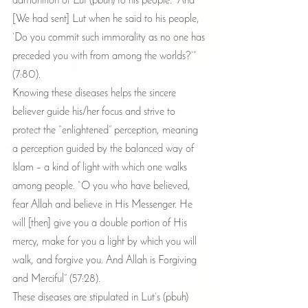
admonition of Lut (pbuh) to his people. “And 
[We had sent] Lut when he said to his people, 
‘Do you commit such immorality as no one has 
preceded you with from among the worlds?’” 
(7:80).
Knowing these diseases helps the sincere 
believer guide his/her focus and strive to 
protect the “enlightened” perception, meaning 
a perception guided by the balanced way of 
Islam – a kind of light with which one walks 
among people. “O you who have believed, 
fear Allah and believe in His Messenger. He 
will [then] give you a double portion of His 
mercy, make for you a light by which you will 
walk, and forgive you. And Allah is Forgiving 
and Merciful” (57:28).
These diseases are stipulated in Lut’s (pbuh) 