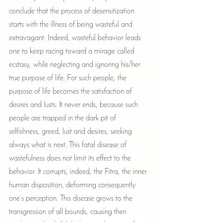
conclude that the process of desensitization 
starts with the illness of being wasteful and 
extravagant. Indeed, wasteful behavior leads 
one to keep racing toward a mirage called 
ecstasy, while neglecting and ignoring his/her 
true purpose of life. For such people, the 
purpose of life becomes the satisfaction of 
desires and lusts. It never ends, because such 
people are trapped in the dark pit of 
selfishness, greed, lust and desires, seeking 
always what is next. This fatal disease of 
wastefulness does not limit its effect to the 
behavior. It corrupts, indeed, the Fitra, the inner 
human disposition, deforming consequently 
one’s perception. This disease grows to the 
transgression of all bounds, causing then 