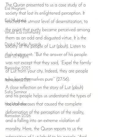
The Quran presented to us a case study of a 
Eid Program
society that lost its enlightened perception. It 
Eid Mubarak
reached the utmost level of desensitization, to 
the point that purity became perceived among 
Virtual Eid community
them as an odd and disgusted virtue. It is the 
Digital Media Awards
society of the people of Lut (pbuh). Listen to 
their statement: “But the answer of his people 
Last 10 Nights
was not except that they said, ‘Expel the family 
Ramadan 2023
of Lut from your city. Indeed, they are people 
who keep themselves pure’” (27:56).
Ramadan 2025
A close reflection on the story of Lut (pbuh) 
Safa Seminar
and his people helps us understand the types of 
Hajj Updates
societal diseases that caused the complete 
deformation of the perception of the reality, 
Ramadan 2026
and a falling into an extreme violation of 
morality. Here, the Quran reports to us the 