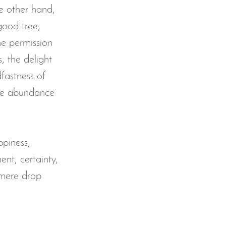
he other hand, 
good tree, 
he permission 
, the delight 
fastness of 
the abundance 
ppiness, 
ent, certainty, 
 mere drop 