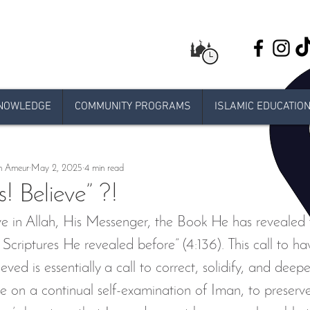
NOWLEDGE
COMMUNITY PROGRAMS
ISLAMIC EDUCATIO
ents
IUMN Class at Al-Amaan Center
Weekend schoo
n Ameur
May 2, 2025
4 min read
Live stream Jumuah
Taraweeh
Khatira
Ram
s! Believe” ?!
eve in Allah, His Messenger, the Book He has revealed 
 Release
e-jumuah
COVID-19 Measures
RAMADA
criptures He revealed before” (4:136). This call to hav
ved is essentially a call to correct, solidify, and deepe
lub
Youth Program
Sh Jamel Ben Ameur
Laylat a
 one on a continual self-examination of Iman, to preserv