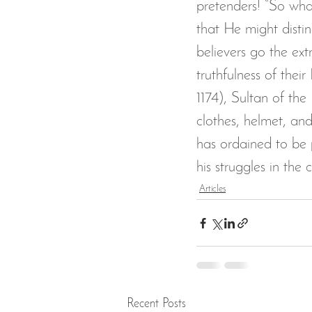
pretenders! “So wha
that He might distin
believers go the ext
truthfulness of thei
1174), Sultan of the
clothes, helmet, and
has ordained to be p
his struggles in the 
Articles
Recent Posts