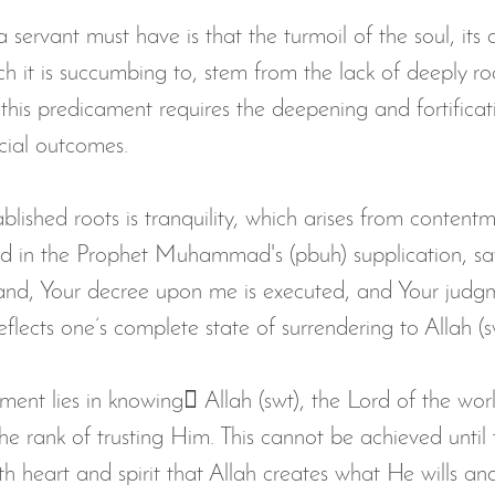
 a servant must have is that the turmoil of the soul, its 
ch it is succumbing to, stem from the lack of deeply r
this predicament requires the deepening and fortificat
icial outcomes.
ablished roots is tranquility, which arises from content
d in the Prophet Muhammad's (pbuh) supplication, sa
 hand, Your decree upon me is executed, and Your jud
eflects one’s complete state of surrendering to Allah (s
ent lies in knowing ِAllah (swt), the Lord of the worl
the rank of trusting Him. This cannot be achieved until 
th heart and spirit that Allah creates what He wills an