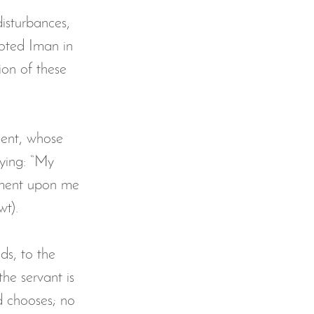
disturbances, 
ooted Iman in 
ion of these 
ment, whose 
ying: “My 
gment upon me 
wt).
ds, to the 
the servant is 
d chooses; no 