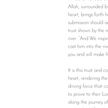
Allah, surrounded b
heart, brings forth h
submission should ari
trust shown by the 
river. “And We insp
cast him into the ri
you and will make h
It is this trust and 
heart, rendering the
driving force that co
to prove to their Lor
along the journey of