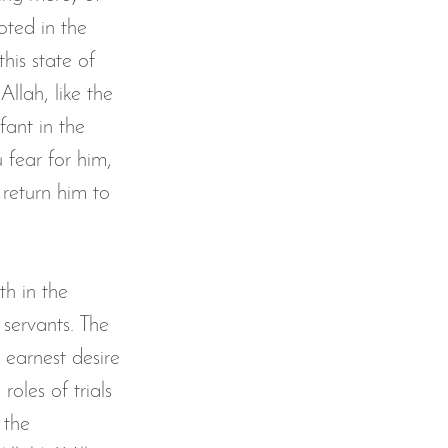
oted in the 
his state of 
Allah, like the 
ant in the 
 fear for him, 
 return him to 
th in the 
 servants. The 
r earnest desire 
roles of trials 
 the 