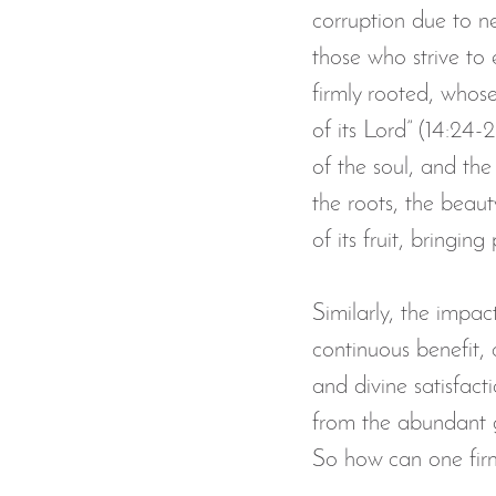
corruption due to ne
those who strive to 
firmly rooted, whose
of its Lord” (14:24-2
of the soul, and the
the roots, the beaut
of its fruit, bringin
Similarly, the impac
continuous benefit, a
and divine satisfact
from the abundant g
So how can one firml