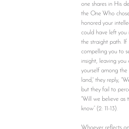
one shares in His de
the One Who chose f
honored your intell
could have left you
the straight path. 
compelling you to s
insight, leaving yo
yourself among the 
land,' they reply, '
but they fail to perc
'Will we believe as 
know” (2: 11-13).
Whoever reflects on 