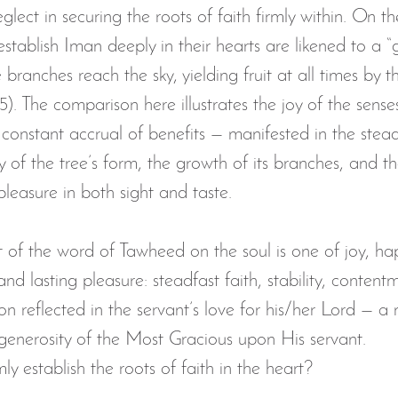
glect in securing the roots of faith firmly within. On t
establish Iman deeply in their hearts are likened to a “
 branches reach the sky, yielding fruit at all times by t
5). The comparison here illustrates the joy of the senses
 constant accrual of benefits — manifested in the stead
y of the tree’s form, the growth of its branches, and 
g pleasure in both sight and taste.
t of the word of Tawheed on the soul is one of joy, ha
nd lasting pleasure: steadfast faith, stability, contentm
ion reflected in the servant’s love for his/her Lord — a
enerosity of the Most Gracious upon His servant.
y establish the roots of faith in the heart?