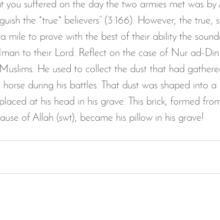
t you suffered on the day the two armies met was by Al
guish the ˹true˺ believers” (3:166). However, the true, s
ra mile to prove with the best of their ability the soun
r Iman to their Lord. Reflect on the case of Nur ad-Din
 Muslims. He used to collect the dust that had gathere
 horse during his battles. That dust was shaped into a 
laced at his head in his grave. This brick, formed from
cause of Allah (swt), became his pillow in his grave!