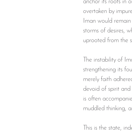
anchor its roots in
overtaken by impure 
The Musalla Project
Ramada
Iman would remain s
storms of desires, w
zakat donation
Ramadan A
uprooted from the su
Eid Program
Eid Mubarak
The instability of Im
strengthening its fo
merely faith adhered
devoid of spirit and 
is often accompanied
muddled thinking, a
This is the state, i