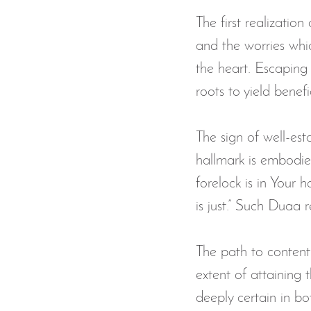
The first realization
and the worries whi
the heart. Escaping 
roots to yield benef
The sign of well-est
hallmark is embodie
forelock is in Your
is just.” Such Duaa r
The path to contentm
extent of attaining 
deeply certain in bo