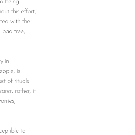
to being 
ut this effort, 
allenge
ted with the 
 bad tree, 
dr
khatm al-quran
y in 
ople, is 
t of rituals 
arer; rather, it 
orries, 
eptible to 