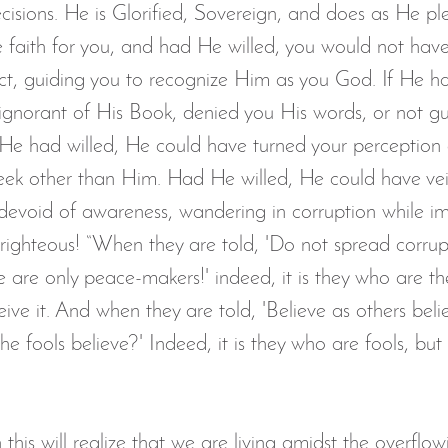
cisions. He is Glorified, Sovereign, and does as He ple
aith for you, and had He willed, you would not have
ect, guiding you to recognize Him as you God. If He ha
 ignorant of His Book, denied you His words, or not g
If He had willed, He could have turned your perception
eek other than Him. Had He willed, He could have vei
u devoid of awareness, wandering in corruption while i
righteous! “When they are told, 'Do not spread corrupt
We are only peace-makers!' indeed, it is they who are th
eive it. And when they are told, 'Believe as others belie
the fools believe?' Indeed, it is they who are fools, but
this will realize that we are living amidst the overflo