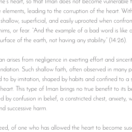
 one’s heart, so that Iman does not become vulnerable 
elements, leading to the corruption of the heart. Witho
n 1437 |2016
livestream Taraweeh
Ramadan Daily Ch
hallow, superficial, and easily uprooted when confron
hims, or fear. “And the example of a bad word is like a
nnouncements
donate to alamaan center
laylat al qa
rface of the earth, not having any stability.” (14:26).
an arises from negligence in exerting effort and sincerit
undation. Such shallow faith, often observed in many pe
 to by imitation, shaped by habits and confined to a se
heart. This type of Iman brings no true benefit to its be
 by confusion in belief, a constricted chest, anxiety, w
nd successive harm.
ndeed, of one who has allowed the heart to become susc