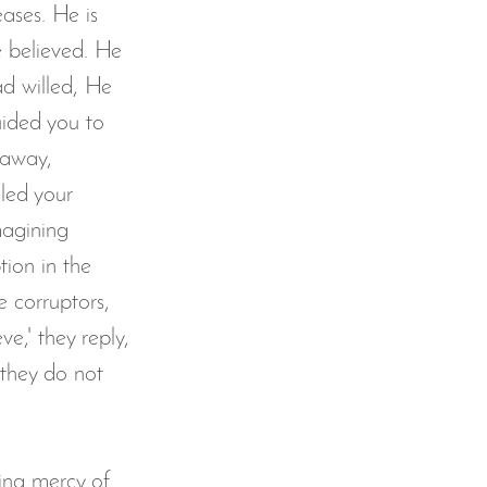
ases. He is 
 believed. He 
d willed, He 
uided you to 
 away, 
led your 
magining 
ion in the 
e corruptors, 
ve,' they reply, 
 they do not 
wing mercy of 