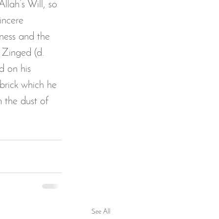
lah’s Will, so 
incere 
dness and the 
 Zinged (d. 
d on his 
brick which he 
 the dust of 
See All