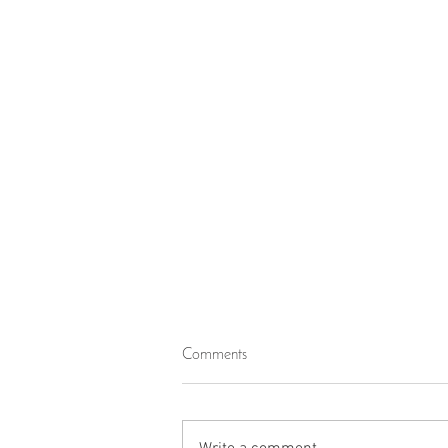
Imprisonment Within the Confines
Comments
of the Worldly Life
The Quran describes various types of
people, including some who lived during