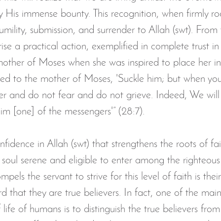
y His immense bounty. This recognition, when firmly ro
umility, submission, and surrender to Allah (swt). From t
se a practical action, exemplified in complete trust in 
mother of Moses when she was inspired to place her inf
ired to the mother of Moses, 'Suckle him; but when you
ver and do not fear and do not grieve. Indeed, We will
im [one] of the messengers'” (28:7).
confidence in Allah (swt) that strengthens the roots of fai
 soul serene and eligible to enter among the righteous
mpels the servant to strive for this level of faith is thei
d that they are true believers. In fact, one of the main 
 life of humans is to distinguish the true believers from