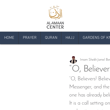
HOME
PRAYER
QURAN
HAJJ
GARDENS OF K
All Posts
Articles
Announcem
Imam Sheikh Jamel Be
Comprehensive Qur'an Program
“O, Believer
“O, Believers! Beli
Livestream Programs
Press
Messenger, and the S
one has already belie
Islam Day
Youth Islamic C
It is a call setting