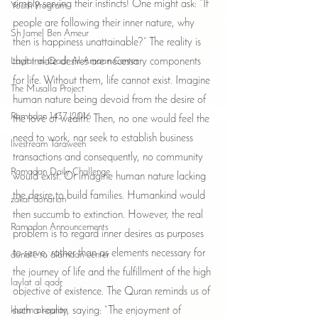
simply serving their instincts! One might ask: “If 
Youth Program
people are following their inner nature, why 
Sh Jamel Ben Ameur
then is happiness unattainable?” The reality is 
Laylat al-Qadr Al-Amaan Center
that innate desires are necessary components 
for life. Without them, life cannot exist. Imagine 
The Musalla Project
human nature being devoid from the desire of 
Ramadan 1437 |2016
the love of wealth. Then, no one would feel the 
need to work, nor seek to establish business 
livestream Taraweeh
transactions and consequently, no community 
Ramadan Daily Challenge
would exist. Or imagine human nature lacking 
the desire to build families. Humankind would 
zakat donation
then succumb to extinction. However, the real 
Ramadan Announcements
problem is to regard inner desires as purposes 
to serve, rather than as elements necessary for 
donate to alamaan center
the journey of life and the fulfillment of the high 
laylat al qadr
objective of existence. The Quran reminds us of 
khatm al-quran
such a reality, saying: “The enjoyment of 