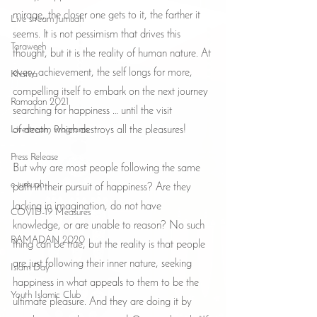
mirage, the closer one gets to it, the farther it 
Live stream Jumuah
seems. It is not pessimism that drives this 
Taraweeh
thought, but it is the reality of human nature. At 
every achievement, the self longs for more, 
Khatira
compelling itself to embark on the next journey 
Ramadan 2021
searching for happiness … until the visit 
Livestream Programs
of death, which destroys all the pleasures!
Press Release
But why are most people following the same 
e-jumuah
path in their pursuit of happiness? Are they 
lacking in imagination, do not have 
COVID-19 Measures
knowledge, or are unable to reason? No such 
RAMADAN 2020
thing can be true, but the reality is that people 
are just following their inner nature, seeking 
Islam Day
happiness in what appeals to them to be the 
Youth Islamic Club
ultimate pleasure. And they are doing it by 