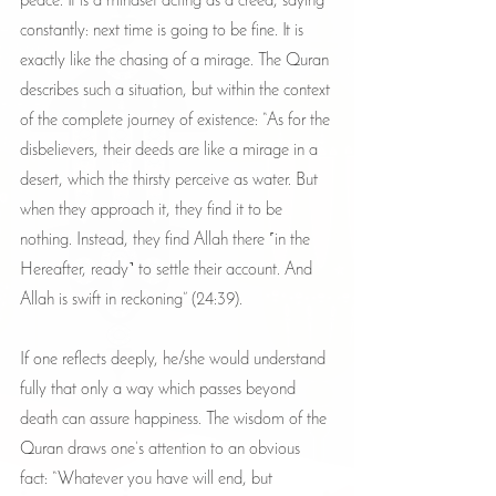
peace. It is a mindset acting as a creed, saying 
constantly: next time is going to be fine. It is 
exactly like the chasing of a mirage. The Quran 
describes such a situation, but within the context 
of the complete journey of existence: “As for the 
disbelievers, their deeds are like a mirage in a 
desert, which the thirsty perceive as water. But 
when they approach it, they find it to be 
nothing. Instead, they find Allah there ˹in the 
Hereafter, ready˺ to settle their account. And 
Allah is swift in reckoning” (24:39).
If one reflects deeply, he/she would understand 
fully that only a way which passes beyond 
death can assure happiness. The wisdom of the 
Quran draws one’s attention to an obvious 
fact: “Whatever you have will end, but 