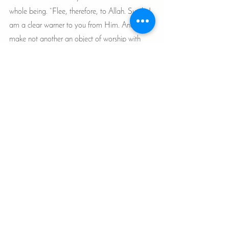
whole being. “Flee, therefore, to Allah. Surely I 
am a clear warner to you from Him. And 
make not another an object of worship with 
Allah. I am from Him a Warner to you, clear 
and open!” (51:50-51). 
Articles
See All
Recent Posts