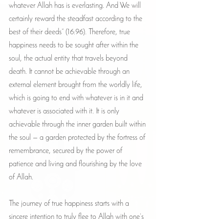
whatever Allah has is everlasting. And We will 
certainly reward the steadfast according to the 
best of their deeds” (16:96). Therefore, true 
happiness needs to be sought after within the 
soul, the actual entity that travels beyond 
death. It cannot be achievable through an 
external element brought from the worldly life, 
which is going to end with whatever is in it and 
whatever is associated with it. It is only 
achievable through the inner garden built within 
the soul — a garden protected by the fortress of 
remembrance, secured by the power of 
patience and living and flourishing by the love 
of Allah.
The journey of true happiness starts with a 
sincere intention to truly flee to Allah with one’s 