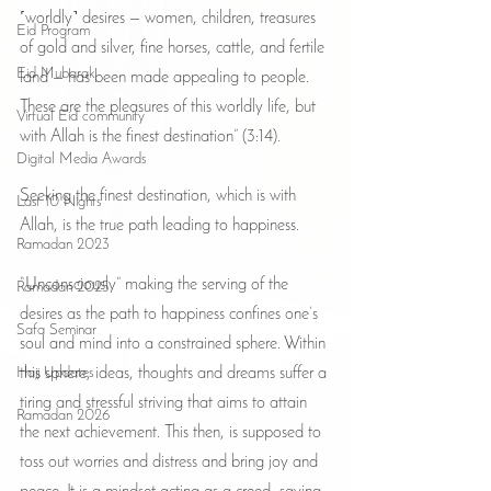
˹worldly˺ desires — women, children, treasures 
Eid Program
of gold and silver, fine horses, cattle, and fertile 
Eid Mubarak
land — has been made appealing to people. 
These are the pleasures of this worldly life, but 
Virtual Eid community
with Allah is the finest destination” (3:14).
Digital Media Awards
Seeking the finest destination, which is with 
Last 10 Nights
Allah, is the true path leading to happiness.
Ramadan 2023
“Unconsciously” making the serving of the 
Ramadan 2025
desires as the path to happiness confines one’s 
Safa Seminar
soul and mind into a constrained sphere. Within 
Hajj Updates
this sphere, ideas, thoughts and dreams suffer a 
tiring and stressful striving that aims to attain 
Ramadan 2026
the next achievement. This then, is supposed to 
toss out worries and distress and bring joy and 