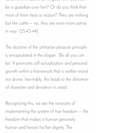
be a guardian over him? Or do you think that 
most of them hear or reason? They are nothing 
but like cattle — no, they are even more astray 
in way” (25:43-44).
The doctrine of the utilitarian pleasure principle 
is encapsulated in the slogan: “Be all you can 
be.” It promotes self-actualization and personal 
growth within a framework that is neither moral 
nor divine. Inevitably, this leads to the distortion 
of character and deviation in creed.
Recognizing this, we see the necessity of 
implementing the system of true freedom — the 
freedom that makes a human genuinely 
human and honors his/her dignity. The 