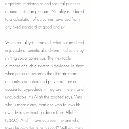
organizes relationships and societal priorities 
around utilitarian pleasure. Morality is reduced 
to a calculation of outcomes, divorced from 
any fixed standard of good and evil.
When morality is removed, what is considered 
enjoyable or beneficial is determined solely by 
shifting social consensus. The inevitable 
outcome of such a system is deviance. In short, 
when pleasure becomes the ultimate moral 
authority, corruption and perversion are not 
accidental byproducts — they are inherent and 
unavoidable. As Allah the Exalted says: “And 
who is more astray than one who follows his 
own desires without guidance from Allah?” 
(28:50). And, “Have you seen the one who 
takes his own desire as his god? Will you then 