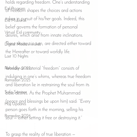
holds regarding freedom. One’s understanding 
Eid Program
of freedom shapes the choices and actions 
taken in pursuit of his/her goals. Indeed, this 
Eid Mubarak
belief governs the formation of personal 
Virtual Eid community
desires, which arise from innate inclinations. 
These desires, in turn, are directed either toward 
Digital Media Awards
the Hereafter or toward worldly life.
Last 10 Nights
Ramadan 2023
Worldly or material “freedom” consists of 
indulging in one’s whims, whereas true freedom 
Ramadan 2025
and liberation lie in restraining the soul from its 
Safa Seminar
base desires. As the Prophet Muhammad 
(peace and blessings be upon him) said: “Every 
Hajj Updates
person goes forth in the morning, selling his 
Ramadan 2026
soul — either setting it free or destroying it.”
To grasp the reality of true liberation — 