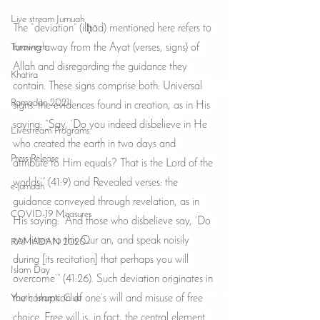
Live stream Jumuah
The “deviation” (ilḥād) mentioned here refers to 
Taraweeh
turning away from the Ayat (verses, signs) of 
Allah and disregarding the guidance they 
Khatira
contain. These signs comprise both: Universal 
Ramadan 2021
signs: the evidences found in creation, as in His 
saying: “Say, ‘Do you indeed disbelieve in He 
Livestream Programs
who created the earth in two days and 
Press Release
attribute to Him equals? That is the Lord of the 
worlds’” (41:9) and Revealed verses: the 
e-jumuah
guidance conveyed through revelation, as in 
COVID-19 Measures
His saying: “And those who disbelieve say, ‘Do 
not listen to this Qur an, and speak noisily 
RAMADAN 2020
during [its recitation] that perhaps you will 
Islam Day
overcome’” (41:26). Such deviation originates in 
Youth Islamic Club
the corruption of one’s will and misuse of free 
choice. Free will is, in fact, the central element 