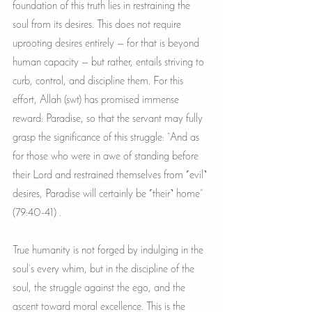
foundation of this truth lies in restraining the 
soul from its desires. This does not require 
uprooting desires entirely — for that is beyond 
human capacity — but rather, entails striving to 
curb, control, and discipline them. For this 
effort, Allah (swt) has promised immense 
reward: Paradise, so that the servant may fully 
grasp the significance of this struggle: “And as 
for those who were in awe of standing before 
their Lord and restrained themselves from ˹evil˺ 
desires, Paradise will certainly be ˹their˺ home” 
(79:40-41) .
True humanity is not forged by indulging in the 
soul’s every whim, but in the discipline of the 
soul, the struggle against the ego, and the 
ascent toward moral excellence. This is the 