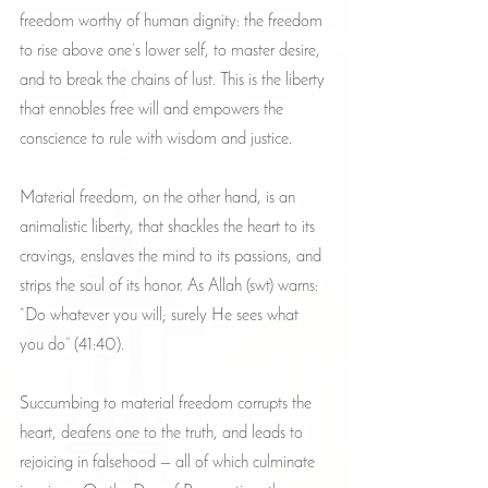
freedom worthy of human dignity: the freedom 
to rise above one’s lower self, to master desire, 
and to break the chains of lust. This is the liberty 
that ennobles free will and empowers the 
conscience to rule with wisdom and justice.
Material freedom, on the other hand, is an 
animalistic liberty, that shackles the heart to its 
cravings, enslaves the mind to its passions, and 
strips the soul of its honor. As Allah (swt) warns: 
“Do whatever you will; surely He sees what 
you do” (41:40).
Succumbing to material freedom corrupts the 
heart, deafens one to the truth, and leads to 
rejoicing in falsehood — all of which culminate 