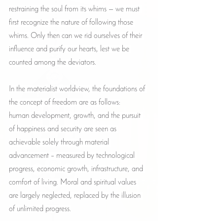
restraining the soul from its whims — we must 
first recognize the nature of following those 
whims. Only then can we rid ourselves of their 
influence and purify our hearts, lest we be 
counted among the deviators.
In the materialist worldview, the foundations of 
the concept of freedom are as follows:
human development, growth, and the pursuit 
of happiness and security are seen as 
achievable solely through material 
advancement – measured by technological 
progress, economic growth, infrastructure, and 
comfort of living. Moral and spiritual values 
are largely neglected, replaced by the illusion 
of unlimited progress.