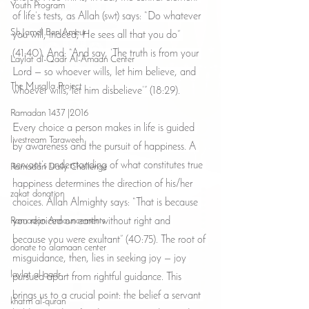
Youth Program
of life’s tests, as Allah (swt) says: “Do whatever 
Sh Jamel Ben Ameur
you will; indeed, He sees all that you do” 
(41:40). And: “And say, ‘The truth is from your 
Laylat al-Qadr Al-Amaan Center
Lord — so whoever wills, let him believe, and 
The Musalla Project
whoever wills, let him disbelieve’” (18:29).
Ramadan 1437 |2016
Every choice a person makes in life is guided 
livestream Taraweeh
by awareness and the pursuit of happiness. A 
servant’s understanding of what constitutes true 
Ramadan Daily Challenge
happiness determines the direction of his/her 
zakat donation
choices. Allah Almighty says: “That is because 
Ramadan Announcements
you rejoiced on earth without right and 
because you were exultant” (40:75). The root of 
donate to alamaan center
misguidance, then, lies in seeking joy — joy 
laylat al qadr
pursued apart from rightful guidance. This 
brings us to a crucial point: the belief a servant 
khatm al-quran