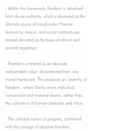
- Within this framework, freedom is detached 
from divine authority, which is dismissed as the 
ultimate source of moral order. Human 
autonomy, reason, and social contracts are 
instead elevated as the basis of ethical and 
societal regulation.
- Freedom is treated as an absolute, 
independent value, disconnected from any 
moral framework. This produces an “anarchy of 
freedom,” where liberty serves individual 
consumerist and material desires, rather than 
the cultivation of human character and virtue.
- The unilinear notion of progress, combined 
with the concept of absolute freedom, 