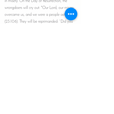
in misery. On the Day of Resurrection, the 
wrongdoers will cry out: "Our Lord, our misery 
overcame us, and we were a people astray” 
(23:106). They will be reprimanded: “Did you 
deny My signs without encompassing them in 
knowledge, or what was it that you used to 
do?” (27:84).
Reflection and contemplation upon the signs of 
Allah constitute the path to true knowledge and 
sound choice. Indeed, restraining the soul from 
its desires is the highest honor, and this 
constitutes real liberation. Therefore, the servant 
must beware of being among those whom the 
Almighty will rebuke on that Day, saying: 
“Remain despised therein, and do not speak to 
Me” (23:108).