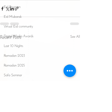
Eid Program
Eid Mubarak
Virtual Eid community
Digital Media Awards
See All
Recent Posts
Last 10 Nights
Ramadan 2023
Ramadan 2025
Safa Seminar
Hajj Updates
Ramadan 2026