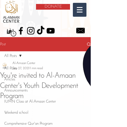
DONATE
Post
All Posts
Al-Amaan Center
All Posts
Sep 27, 2021
1 min read
You're invited to Al-Amaan
Articles
Center's Youth Development
Announcements
Program
IUMN Class at Al-Amaan Center
Weekend school
Comprehensive Qur'an Program