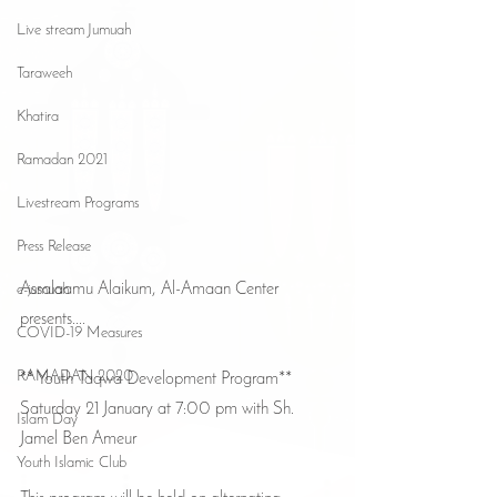
Live stream Jumuah
Taraweeh
Khatira
Ramadan 2021
Livestream Programs
Press Release
Assalaamu Alaikum, Al-Amaan Center 
e-jumuah
presents....
COVID-19 Measures
RAMADAN 2020
** Youth Taqwa Development Program** 
Saturday 21 January at 7:00 pm with Sh. 
Islam Day
Jamel Ben Ameur
Youth Islamic Club