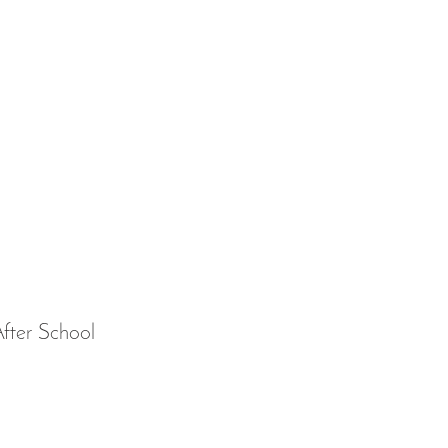
fter School 