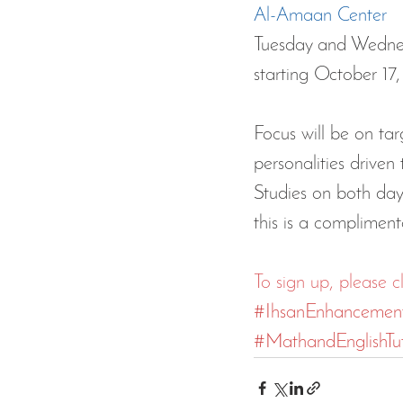
Al-Amaan Center
Tuesday and Wednes
starting October 1
Focus will be on tar
personalities drive
Studies on both day
this is a compliment
To sign up, please c
#IhsanEnhancemen
#MathandEnglishTut