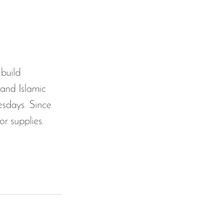
 build 
and Islamic 
sdays. Since 
r supplies. 