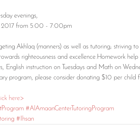
day evenings, 
7, 2017 from 5:00 - 7:00pm 
geting Akhlaq (manners) as well as tutoring; striving to
n towards righteousness and excellence.Homework help 
s, English instruction on Tuesdays and Math on Wedne
ary program, please consider donating $10 per child fo
lick here>
tProgram
#AlAmaanCenterTutoringProgram
oring
#Ihsan