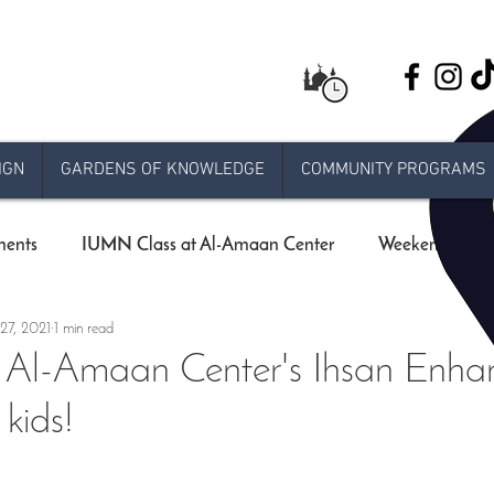
IGN
GARDENS OF KNOWLEDGE
COMMUNITY PROGRAMS
ents
IUMN Class at Al-Amaan Center
Weekend schoo
27, 2021
1 min read
Live stream Jumuah
Taraweeh
Khatira
Ram
: Al-Amaan Center's Ihsan Enh
kids!
 Release
e-jumuah
COVID-19 Measures
RAMADA