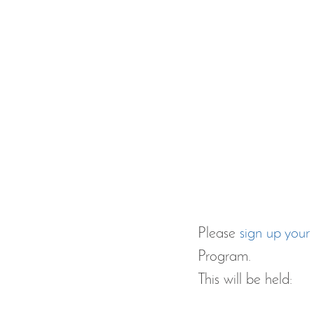
Please 
sign up your 
Program.
This will be held: 