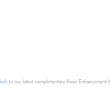
kids 
to our latest complimentary Ihsan Enhancement A