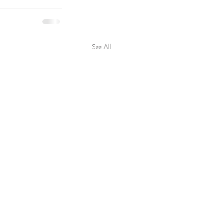
See All