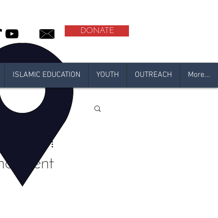
DONATE
ISLAMIC EDUCATION
YOUTH
OUTREACH
More...
l
adan 2021
ancement
N 2020