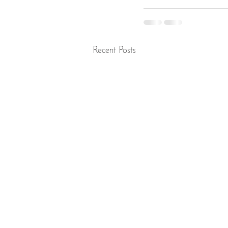
Recent Posts