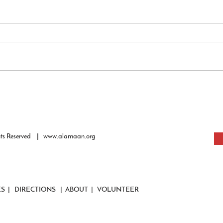
Impri
of the
The Qu
people
the ti
peace 
Howeve
Al-Amaan Youth Growth &
confine
Guidance: AI & Islam - An
Opportunity or Crisis?
hts Reserved |
www.alamaan.org
ES
|
DIRECTIONS
|
ABOUT
|
VOLUNTEER