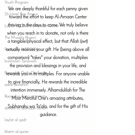
Youth Program
We are deeply thankful for each penny given 
Sh Jamel Ben Ameur
toward the effort to keep Al-Amaan Center 
thriving in the days to come. We truly believe 
Laylat al-Qadr Al-Amaan Center
when you reach in to donate, not only is there 
The Musalla Project
a tangible/physical effect, but that Allah (swt) 
actually receives your gift. He (being above all 
Ramadan 1437 |2016
comparison) "takes" your donation, multiplies 
livestream Taraweeh
the provision and blessings in your life, and 
Ramadan Daily Challenge
rewards you in its multiples. For anyone unable 
to give financially, He rewards the incredible 
zakat donation
intention immensely. Alhamdulilah for The 
Ramadan Announcements
Most Merciful One's amazing attributes, 
Subhanahu wa Ta'ala, and for the gift of His 
donate to alamaan center
guidance.
laylat al qadr
khatm al-quran