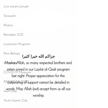
Live stream Jumuah
Taraweeh
Khatira
Ramadan 2021
Livestream Programs
Press Release
جزاكم الله خيرا كثيرا
MashaaAllah, so many respected brothers and 
e-jumuah
sisters joined in our Laylat al-Qadr program 
COVID-19 Measures
last night. Proper appreciation for this 
RAMADAN 2020
outpouring of support cannot be detailed in 
words. May Allah (swt) accept from us all our 
Islam Day
worship.
Youth Islamic Club