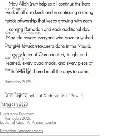
May Allah (swt) help us all continue the hard 
Eid Program
work in all our deeds and in continuing a strong 
pace of worship that keeps growing with each 
Eid Mubarak
coming Ramadan and each additional day. 
Virtual Eid community
May He reward everyone who gave or wished 
Digital Media Awards
to give for each takbeera done in the Masjid, 
every letter of Quran recited, taught and 
Last 10 Nights
learned, every duaa made, and every piece of 
Ramadan 2023
knowledge shared in all the days to come.
Ramadan 2025
Safa Seminar
Last 10 nights
Laylat al-Qadr
Nights of Power
Ramadan 2023
Hajj Updates
Livestream Programs
Ramadan 2026
Laylat al-Qadr Al-Amaan Center
Ramadan Announcements