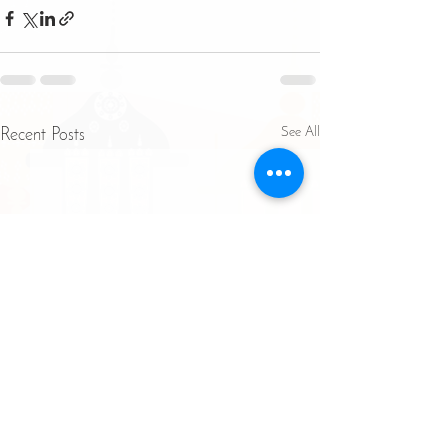
See All
Recent Posts