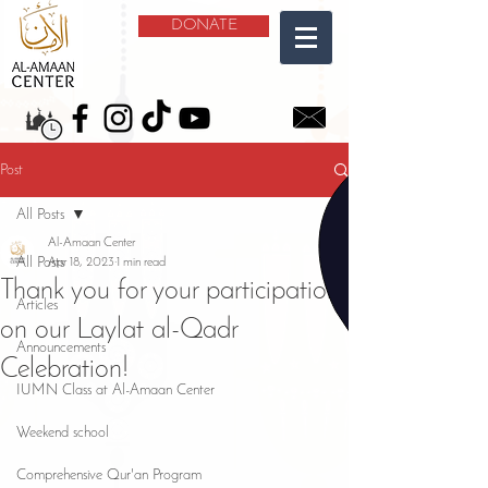
DONATE
Post
All Posts
Al-Amaan Center
All Posts
Apr 18, 2023
1 min read
Thank you for your participation
Articles
on our Laylat al-Qadr
Announcements
Celebration!
IUMN Class at Al-Amaan Center
Weekend school
Comprehensive Qur'an Program