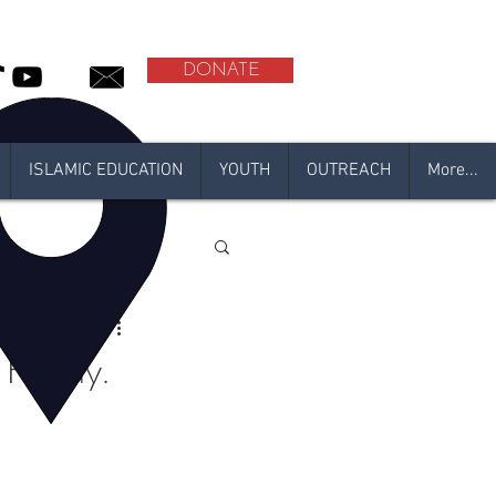
DONATE
ISLAMIC EDUCATION
YOUTH
OUTREACH
More...
l
adan 2021
Friday.
N 2020