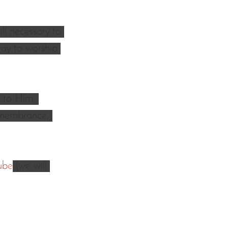
ll necessary to 
ay to worship 
 to Him, 
remembrance, 
ub
e
 (we will 