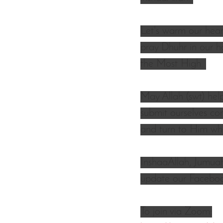
Let's warm our heart
pray Dhuhr in our h
the Most High. 
May Allah (swt) hel
submit ourselves co
and turn to Him who
InshaaAllah, Jumuah
update our Facebook
To join via Zoom: