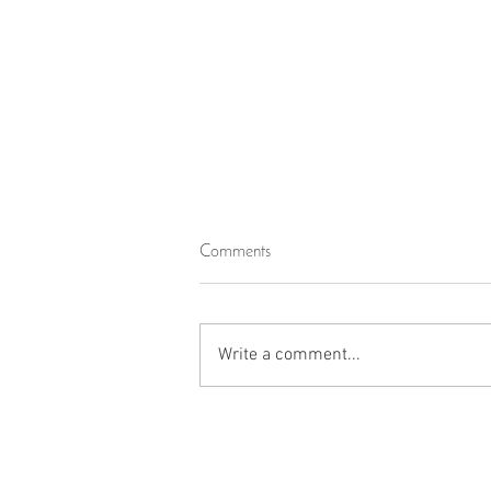
Comments
Write a comment...
Thank You, Jazakum Allahu
Khairan Katheera!