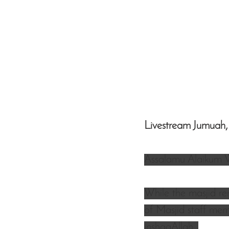
Livestream Jumuah,
Assalamu Alaikum 
While the masjid re
of Masjid staff memb
inshaaAllah. 