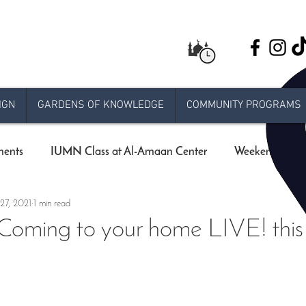
IGN
GARDENS OF KNOWLEDGE
COMMUNITY PROGRAMS
ents
IUMN Class at Al-Amaan Center
Weekend schoo
27, 2021
1 min read
Live stream Jumuah
Taraweeh
Khatira
Ram
ming to your home LIVE! this 
 Release
e-jumuah
COVID-19 Measures
RAMADA