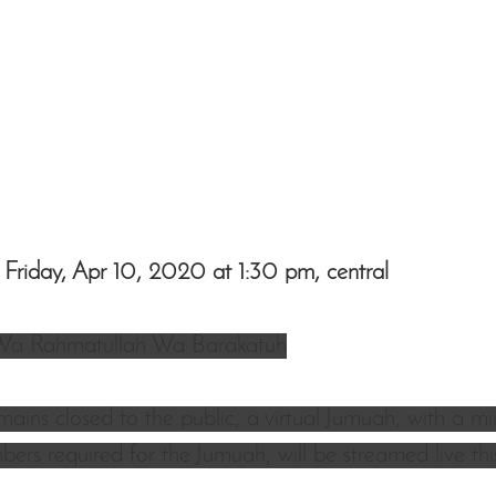
 Friday, Apr 10, 2020 at 1:30 pm, central
Wa Rahmatullah Wa Barakatuh
mains closed to the public, a virtual Jumuah, with a m
ers required for the Jumuah, will be streamed live this