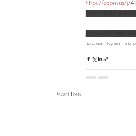
https://zoom.us/j/
Meeting ID: 414-5
Jazakum Allahu Kha
Livestream Programs
e-jumu
Recent Posts