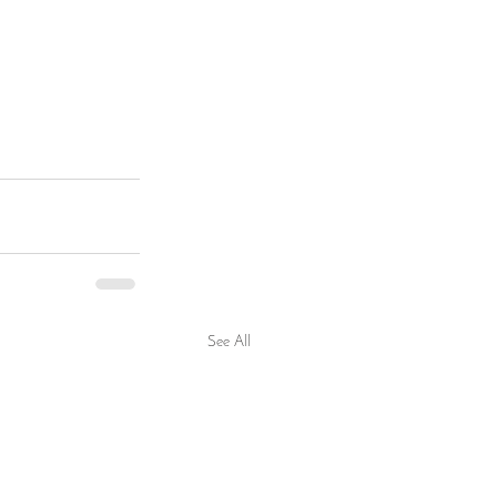
See All