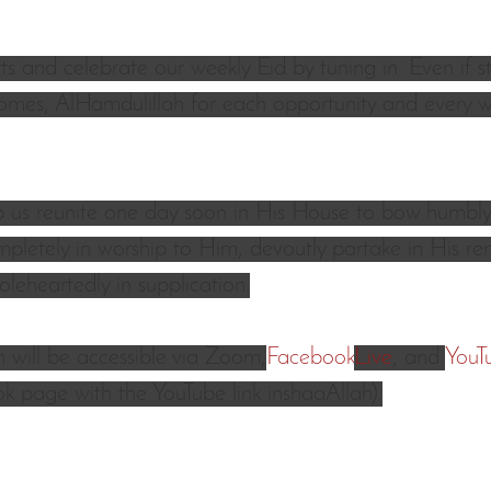
s and celebrate our weekly Eid by tuning in. Even if sti
omes, AlHamdulillah for each opportunity and every w
p us reunite one day soon in His House to bow humbly
mpletely in worship to Him, devoutly partake in His 
leheartedly in supplication.
 will be accessible via Zoom
,
Facebook
Live
, and 
YouT
 page with the YouTube link inshaaAllah).